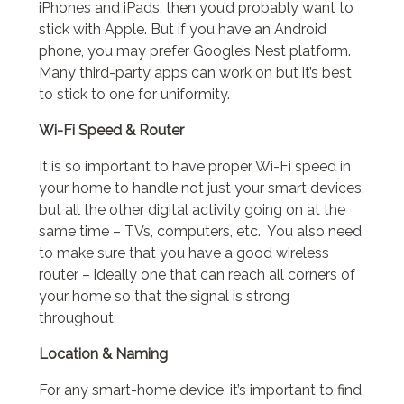
iPhones and iPads, then you’d probably want to
stick with Apple. But if you have an Android
phone, you may prefer Google’s Nest platform.
Many third-party apps can work on but it’s best
to stick to one for uniformity.
Wi-Fi Speed & Router
It is so important to have proper Wi-Fi speed in
your home to handle not just your smart devices,
but all the other digital activity going on at the
same time – TVs, computers, etc. You also need
to make sure that you have a good wireless
router – ideally one that can reach all corners of
your home so that the signal is strong
throughout.
Location & Naming
For any smart-home device, it’s important to find