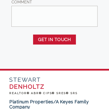
COMMENT
GET IN TOUCH
STEWART
DENHOLTZ
REALTOR® ABR® CIPS® SRES® SRS
Platinum Properties/A Keyes Family
Company