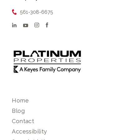
561-308-6675
Home
Blog
Contact
Accessibility