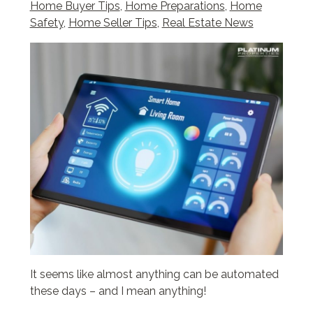
Home Buyer Tips
,
Home Preparations
,
Home
Safety
,
Home Seller Tips
,
Real Estate News
It seems like almost anything can be automated
these days – and I mean anything!