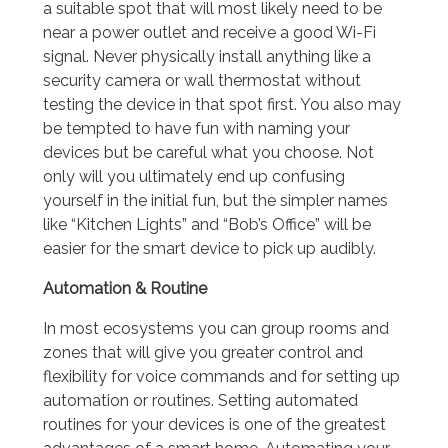
a suitable spot that will most likely need to be
near a power outlet and receive a good Wi-Fi
signal. Never physically install anything like a
security camera or wall thermostat without
testing the device in that spot first. You also may
be tempted to have fun with naming your
devices but be careful what you choose. Not
only will you ultimately end up confusing
yourself in the initial fun, but the simpler names
like “Kitchen Lights” and “Bob’s Office” will be
easier for the smart device to pick up audibly.
Automation & Routine
In most ecosystems you can group rooms and
zones that will give you greater control and
flexibility for voice commands and for setting up
automation or routines. Setting automated
routines for your devices is one of the greatest