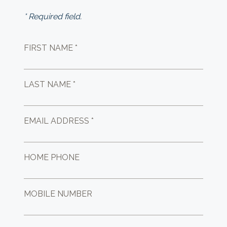
* Required field.
FIRST NAME *
LAST NAME *
EMAIL ADDRESS *
HOME PHONE
MOBILE NUMBER