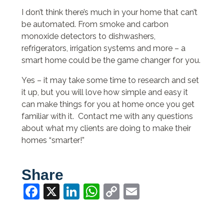
I don’t think there’s much in your home that can’t
be automated. From smoke and carbon
monoxide detectors to dishwashers,
refrigerators, irrigation systems and more – a
smart home could be the game changer for you.
Yes – it may take some time to research and set
it up, but you will love how simple and easy it
can make things for you at home once you get
familiar with it. Contact me with any questions
about what my clients are doing to make their
homes “smarter!”
Share
Facebook
X
LinkedIn
WhatsApp
Copy
Email
Link