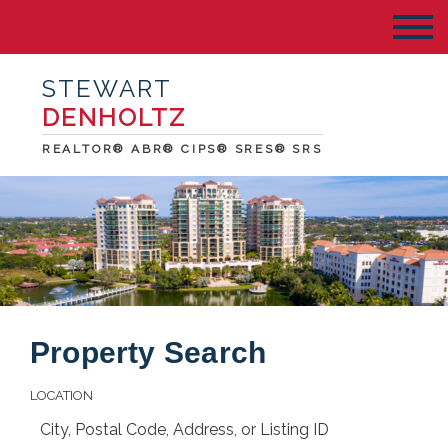
STEWART
DENHOLTZ
REALTOR® ABR® CIPS® SRES® SRS
Property Search
LOCATION