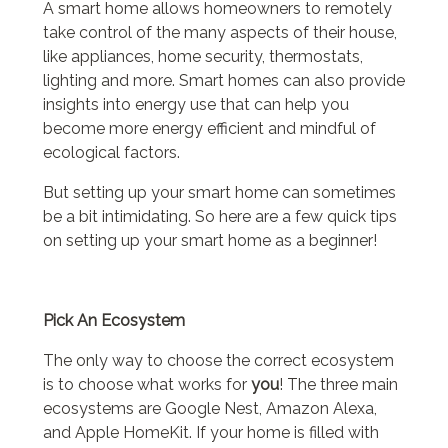
A smart home allows homeowners to remotely
take control of the many aspects of their house,
like appliances, home security, thermostats,
lighting and more. Smart homes can also provide
insights into energy use that can help you
become more energy efficient and mindful of
ecological factors.
But setting up your smart home can sometimes
be a bit intimidating. So here are a few quick tips
on setting up your smart home as a beginner!
Pick An Ecosystem
The only way to choose the correct ecosystem
is to choose what works for
you
! The three main
ecosystems are Google Nest, Amazon Alexa,
and Apple HomeKit. If your home is filled with