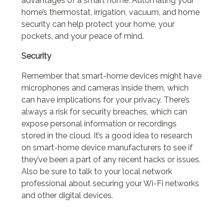
advantages of a smart home. Automating your
home’s thermostat, irrigation, vacuum, and home
security can help protect your home, your
pockets, and your peace of mind.
Security
Remember that smart-home devices might have
microphones and cameras inside them, which
can have implications for your privacy. There’s
always a risk for security breaches, which can
expose personal information or recordings
stored in the cloud. It’s a good idea to research
on smart-home device manufacturers to see if
they’ve been a part of any recent hacks or issues.
Also be sure to talk to your local network
professional about securing your Wi-Fi networks
and other digital devices.