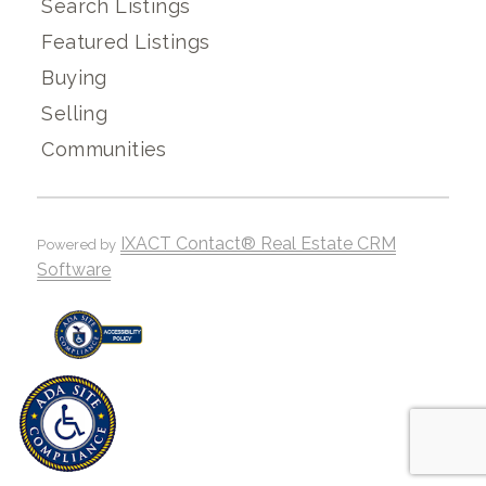
Search Listings
Featured Listings
Buying
Selling
Communities
IXACT Contact® Real Estate CRM
Powered by
Software