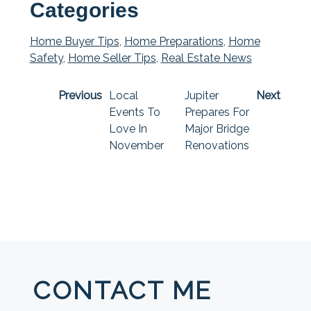
Categories
Home Buyer Tips
,
Home Preparations
,
Home
Safety
,
Home Seller Tips
,
Real Estate News
Previous
Local
Jupiter
Next
Events To
Prepares For
Love In
Major Bridge
November
Renovations
CONTACT ME