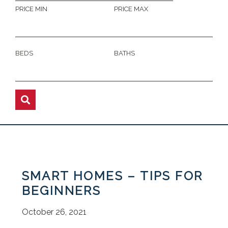
PRICE MIN
PRICE MAX
BEDS
BATHS
SMART HOMES – TIPS FOR
BEGINNERS
October 26, 2021