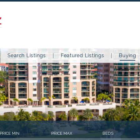
Z
Search Listings
Featured Listings
Buying
PRICE MIN
PRICE MAX
BEDS