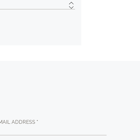
MAIL ADDRESS *