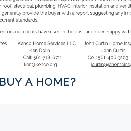
, roof, electrical, plumbing, HVAC, interior, insulation and vent
 generally provide the buyer with a report suggesting any 
current standards.
pectors our clients have used in the past and been happy with 
ociates Kenco Home Services LLC John Curtin Home Ins
 Ken Dolin John Curtin
ell: 561-718-6711 Cell: 561-406-3103
n@kenco.org
jcurtin@jchomeins
 BUY A HOME?