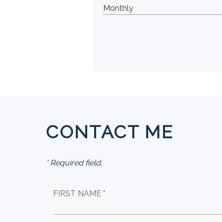
CONTACT ME
* Required field.
FIRST NAME *