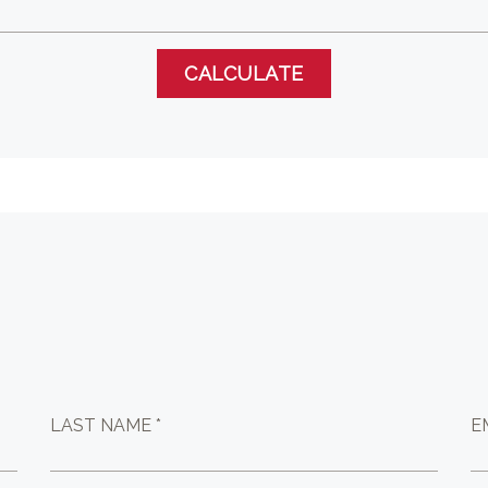
LAST NAME *
E