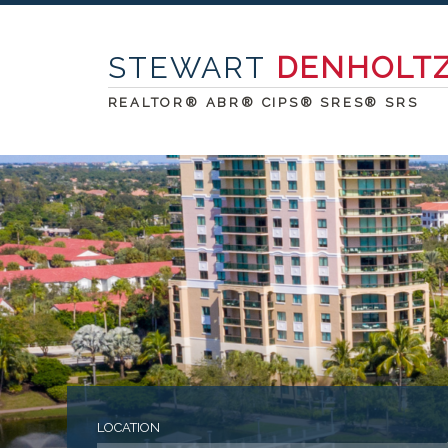
STEWART
DENHOLT
REALTOR® ABR® CIPS® SRES® SRS
LOCATION