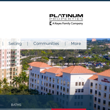
Selling
Communities
More
BATHS