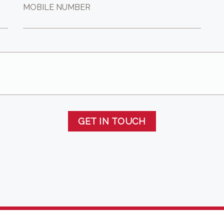
MOBILE NUMBER
GET IN TOUCH