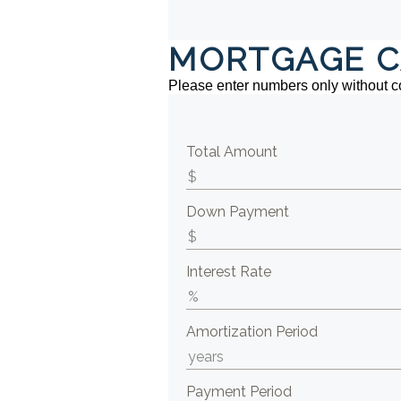
MORTGAGE C
Please enter numbers only without 
Total Amount
Down Payment
Interest Rate
Amortization Period
Payment Period