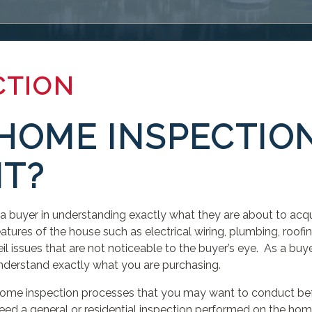
CTION
HOME INSPECTIO
T?
 a buyer in understanding exactly what they are about to ac
atures of the house such as electrical wiring, plumbing, roofing
 issues that are not noticeable to the buyer’s eye. As a buye
understand exactly what you are purchasing.
 home inspection processes that you may want to conduct bef
ed a general or residential inspection performed on the hom