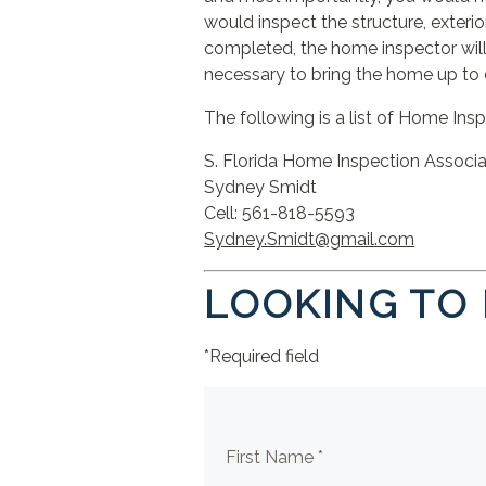
would inspect the structure, exterior
completed, the home inspector will
necessary to bring the home up to 
The following is a list of Home Ins
S. Florida Home Inspection Ass
Sydney Smidt
Cell: 561-818-5593 C
Sydney.Smidt@gmail.com
ke
LOOKING TO
*Required field
First Name *