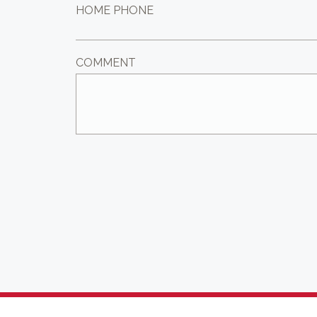
HOME PHONE
COMMENT