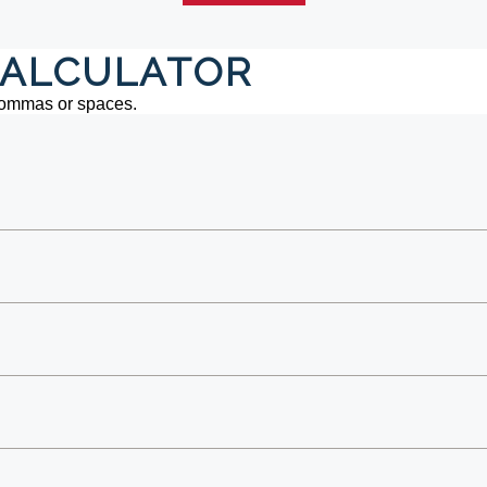
ALCULATOR
commas or spaces.