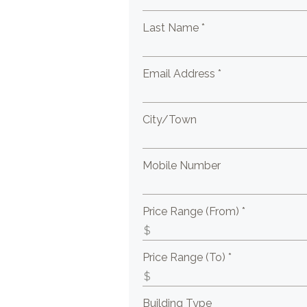
Last Name *
Email Address *
City/Town
Mobile Number
Price Range (From) *
Price Range (To) *
Building Type