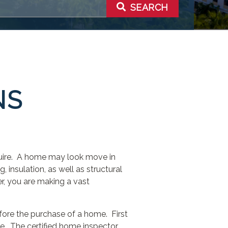
SEARCH
NS
quire. A home may look move in
, insulation, as well as structural
r, you are making a vast
ore the purchase of a home. First
e. The certified home inspector