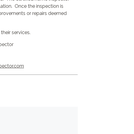
ilation. Once the inspection is
improvements or repairs deemed
their services.
pector
pector.com