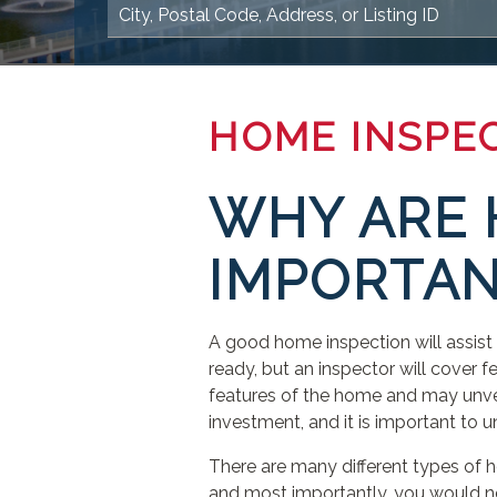
HOME INSPE
WHY ARE 
IMPORTAN
A good home inspection will assist
ready, but an inspector will cover fe
features of the home and may unveil
investment, and it is important to 
There are many different types of
and most importantly, you would ne