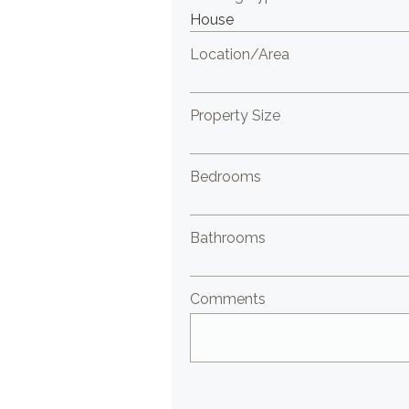
Location/Area
Property Size
Bedrooms
Bathrooms
Comments