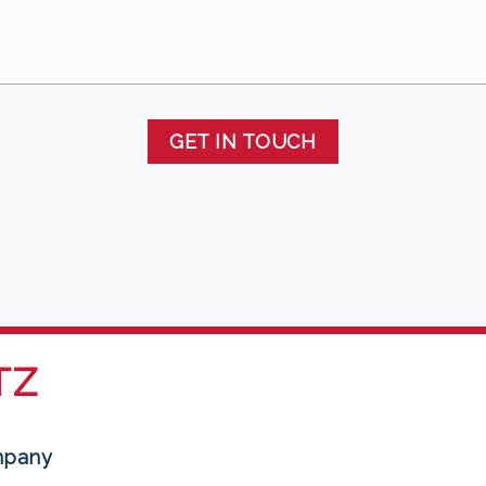
GET IN TOUCH
TZ
mpany