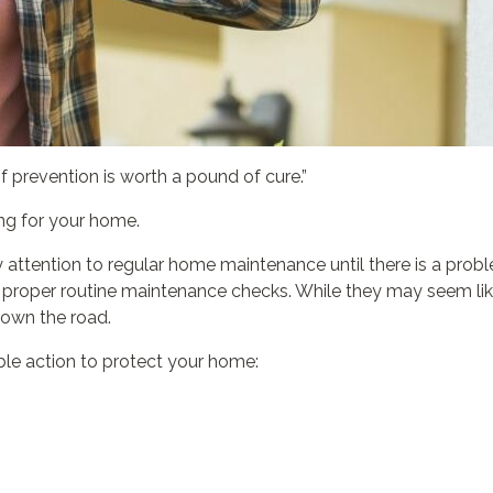
f prevention is worth a pound of cure.”
ing for your home.
ttention to regular home maintenance until there is a proble
 proper routine maintenance checks. While they may seem like 
down the road.
le action to protect your home: