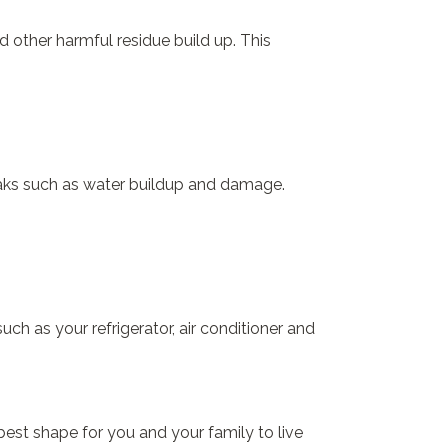
d other harmful residue build up. This
leaks such as water buildup and damage.
ch as your refrigerator, air conditioner and
best shape for you and your family to live