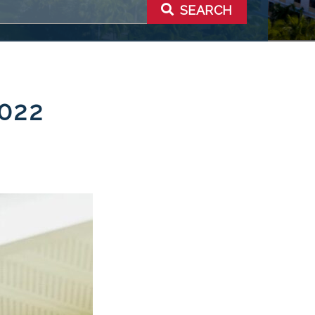
SEARCH
022