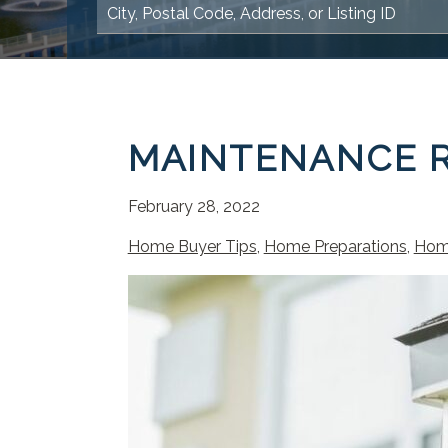
MAINTENANCE R
February 28, 2022
Home Buyer Tips
,
Home Preparations
,
Hom