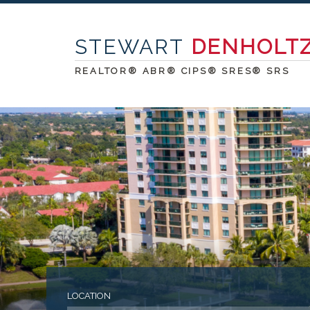
STEWART
DENHOLT
REALTOR® ABR® CIPS® SRES® SRS
LOCATION