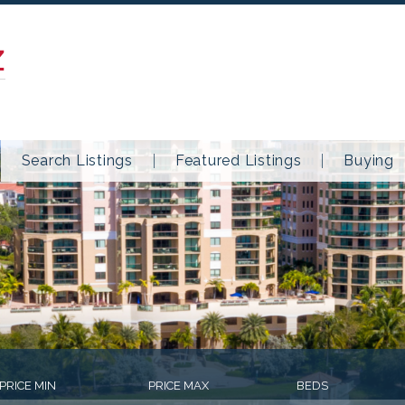
Z
Search Listings
Featured Listings
Buying
PRICE MIN
PRICE MAX
BEDS