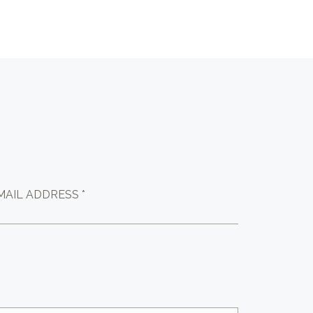
MAIL ADDRESS *