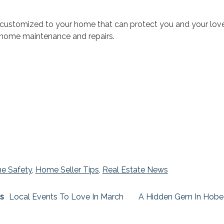
customized to your home that can protect you and your loved
or home maintenance and repairs.
e Safety
,
Home Seller Tips
,
Real Estate News
s
Local Events To Love In March
A Hidden Gem In Hobe