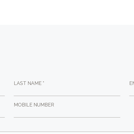
LAST NAME *
E
MOBILE NUMBER