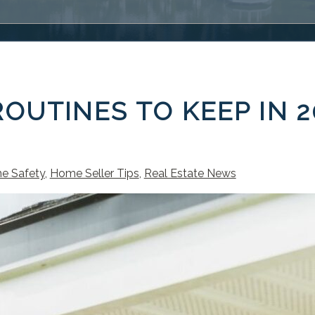
OUTINES TO KEEP IN 2
e Safety
,
Home Seller Tips
,
Real Estate News