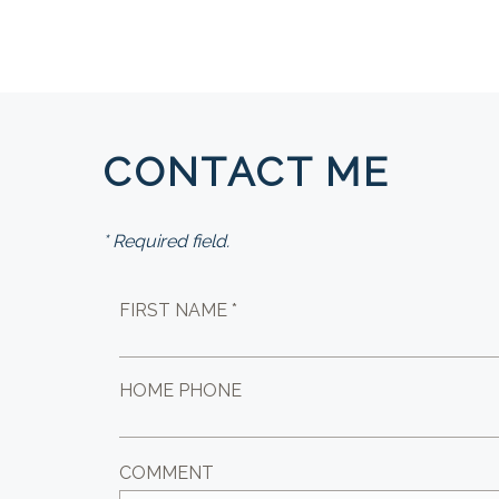
CONTACT ME
* Required field.
FIRST NAME *
HOME PHONE
COMMENT