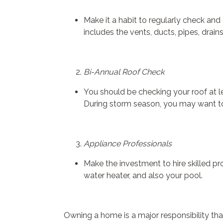
Make it a habit to regularly check and
includes the vents, ducts, pipes, drain
Bi-Annual Roof Check
You should be checking your roof at l
During storm season, you may want to
Appliance Professionals
Make the investment to hire skilled pr
water heater, and also your pool.
Owning a home is a major responsibility tha