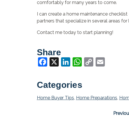
comfortably for many years to come.
I can create a home maintenance checklist 
partners that specialize in several areas f
Contact me today to start planning!
Share
Facebook
X
LinkedIn
WhatsApp
Copy
Email
Link
Categories
Home Buyer Tips
,
Home Preparations
,
Hom
Previou