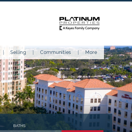
Selling
Communities
More
BATHS