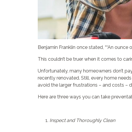
Benjamin Franklin once stated, ““An ounce o
This couldn’t be truer when it comes to car
Unfortunately, many homeowners don’t pay a
recently renovated. Still, every home needs
avoid the larger frustrations – and costs – 
Here are three ways you can take preventab
Inspect and Thoroughly Clean