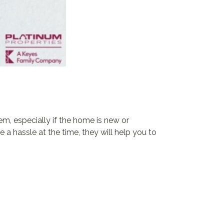
m, especially if the home is new or
a hassle at the time, they will help you to