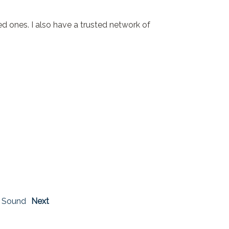
 ones. I also have a trusted network of
 Sound
Next