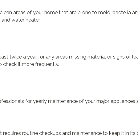
 clean areas of your home that are prone to mold, bacteria an
s and water heater.
east twice a year for any areas missing material or signs of 
 check it more frequently.
ofessionals for yearly maintenance of your major appliances su
t requires routine checkups and maintenance to keep it in its 