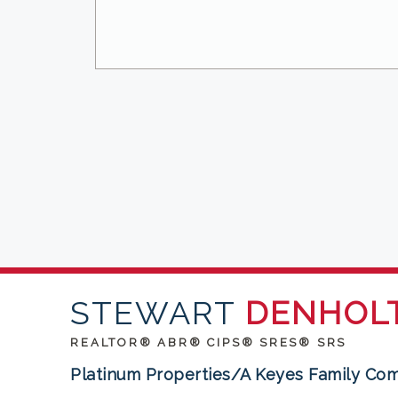
STEWART
DENHOL
REALTOR® ABR® CIPS® SRES® SRS
Platinum Properties/A Keyes Family Co