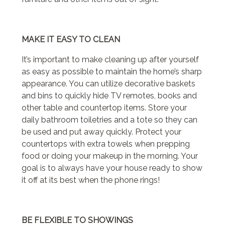
MAKE IT EASY TO CLEAN
It’s important to make cleaning up after yourself
as easy as possible to maintain the home’s sharp
appearance. You can utilize decorative baskets
and bins to quickly hide TV remotes, books and
other table and countertop items. Store your
daily bathroom toiletries and a tote so they can
be used and put away quickly. Protect your
countertops with extra towels when prepping
food or doing your makeup in the morning. Your
goal is to always have your house ready to show
it off at its best when the phone rings!
BE FLEXIBLE TO SHOWINGS