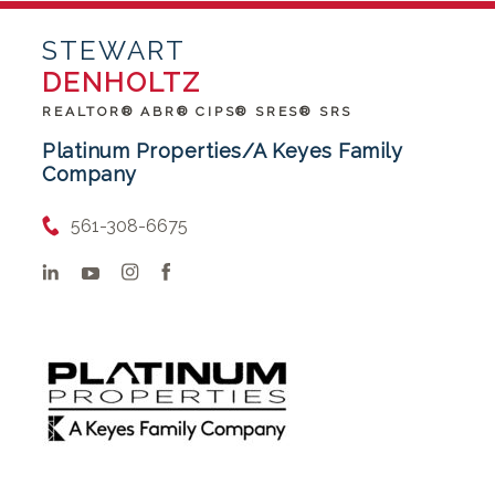
STEWART
DENHOLTZ
REALTOR® ABR® CIPS® SRES® SRS
Platinum Properties/A Keyes Family
Company
561-308-6675