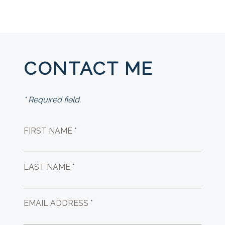
CONTACT ME
* Required field.
FIRST NAME *
LAST NAME *
EMAIL ADDRESS *