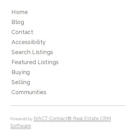
Home
Blog
Contact
Accessibility
Search Listings
Featured Listings
Buying
Selling
Communities
IXACT Contact® Real Estate CRM
Powered by
Software