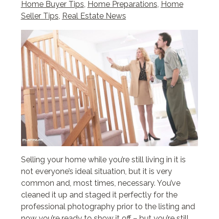
Home Buyer Tips
,
Home Preparations
,
Home
Seller Tips
,
Real Estate News
Selling your home while you’re still living in it is
not everyone’s ideal situation, but it is very
common and, most times, necessary. You’ve
cleaned it up and staged it perfectly for the
professional photography prior to the listing and
now you’re ready to show it off – but you’re still