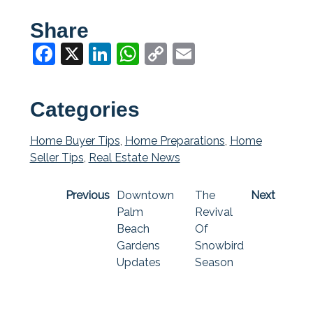
Share
Facebook
X
LinkedIn
WhatsApp
Copy
Email
Link
Categories
Home Buyer Tips
,
Home Preparations
,
Home
Seller Tips
,
Real Estate News
Previous
Downtown
The
Next
Palm
Revival
Beach
Of
Gardens
Snowbird
Updates
Season