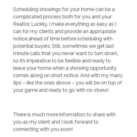
Scheduling showings for your home can be a
complicated process both for you and your
Realtor. Luckily, I make everything as easy as I
can for my clients and provide an appropriate
notice ahead of time before scheduling with
potential buyers. Still, sometimes we get last
minute calls that you never want to turn down,
so it’s imperative to be flexible and ready to
leave your home when a showing opportunity
comes along on short notice. And with my many
tips – like the ones above – you will be on top of
your game and ready to go with no stress!
There is much more information to share with
you as my client and I look forward to
connecting with you soon!