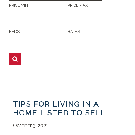
PRICE MIN
PRICE MAX
BEDS
BATHS
TIPS FOR LIVING IN A
HOME LISTED TO SELL
October 3, 2021