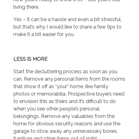
living there.
Yes – it can be a hassle and even a bit stressful,
but that’s why I would like to share a few tips to
make it a bit easier for you.
LESS IS MORE
Start the decluttering process as soon as you
can. Remove any personal items from the rooms
that show it off as “your” home, like family
photos or memorabilia. Prospective buyers need
to envision this as theirs and it’s difficult to do
when you see other people’s personal
belongings. Remove any valuables from the
home for obvious security reasons and use the
garage to stow away any unnecessary boxes,
furniture and other items out of sight.