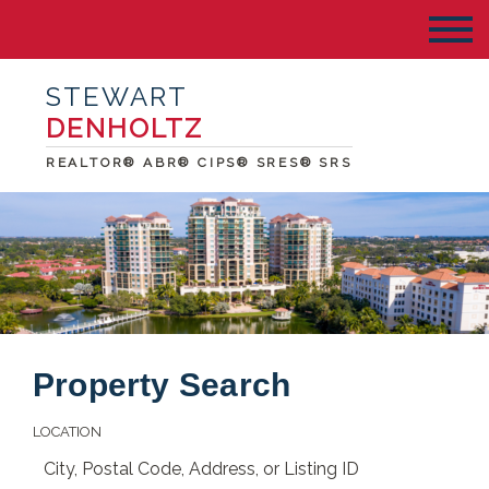
STEWART
DENHOLTZ
REALTOR® ABR® CIPS® SRES® SRS
Property Search
LOCATION