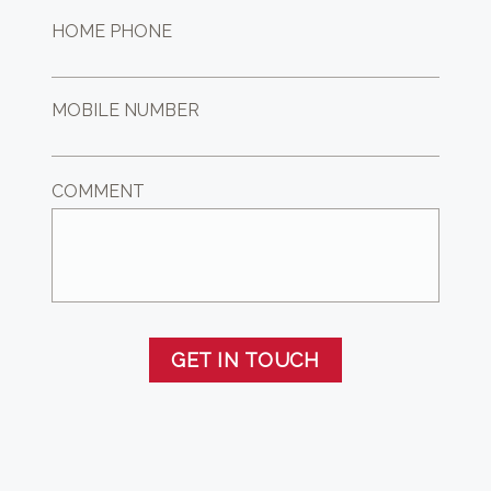
HOME PHONE
MOBILE NUMBER
COMMENT
GET IN TOUCH