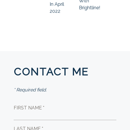
With
In April
Brightline!
2022
CONTACT ME
* Required field.
FIRST NAME *
LAST NAME *