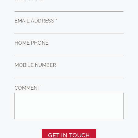
EMAIL ADDRESS *
HOME PHONE
MOBILE NUMBER
COMMENT
GET IN TOUCH