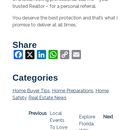
trusted Realtor – for a personal referral.
You deserve the best protection and that’s what I
promise to deliver at all times.
Share
Facebook
X
LinkedIn
WhatsApp
Copy
Email
Link
Categories
Home Buyer Tips
,
Home Preparations
,
Home
Safety
,
Real Estate News
Previous
Local
Explore
Next
Events
Florida
To Love