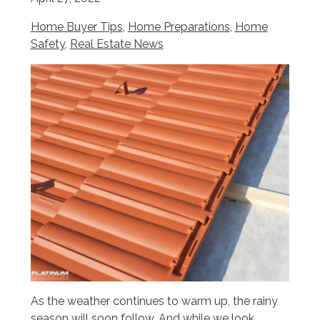
Home Buyer Tips
,
Home Preparations
,
Home
Safety
,
Real Estate News
As the weather continues to warm up, the rainy
season will soon follow. And while we look