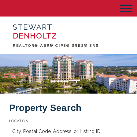
STEWART
DENHOLTZ
REALTOR® ABR® CIPS® SRES® SRS
Property Search
LOCATION