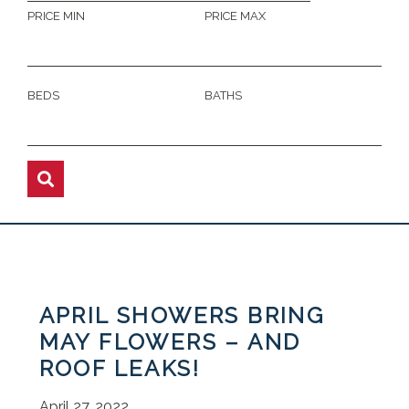
PRICE MIN
PRICE MAX
BEDS
BATHS
APRIL SHOWERS BRING
MAY FLOWERS – AND
ROOF LEAKS!
April 27, 2022