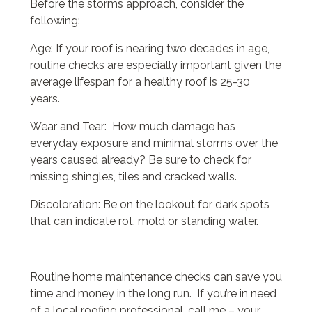
Before the storms approach, consider the
following:
Age: If your roof is nearing two decades in age,
routine checks are especially important given the
average lifespan for a healthy roof is 25-30
years.
Wear and Tear: How much damage has
everyday exposure and minimal storms over the
years caused already? Be sure to check for
missing shingles, tiles and cracked walls.
Discoloration: Be on the lookout for dark spots
that can indicate rot, mold or standing water.
Routine home maintenance checks can save you
time and money in the long run. If you’re in need
of a local roofing professional, call me – your