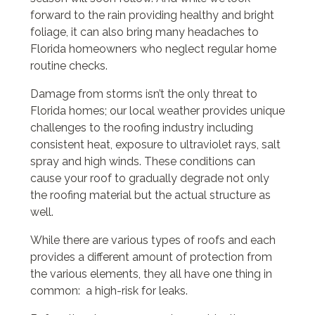
forward to the rain providing healthy and bright
foliage, it can also bring many headaches to
Florida homeowners who neglect regular home
routine checks.
Damage from storms isn’t the only threat to
Florida homes; our local weather provides unique
challenges to the roofing industry including
consistent heat, exposure to ultraviolet rays, salt
spray and high winds. These conditions can
cause your roof to gradually degrade not only
the roofing material but the actual structure as
well.
While there are various types of roofs and each
provides a different amount of protection from
the various elements, they all have one thing in
common: a high-risk for leaks.