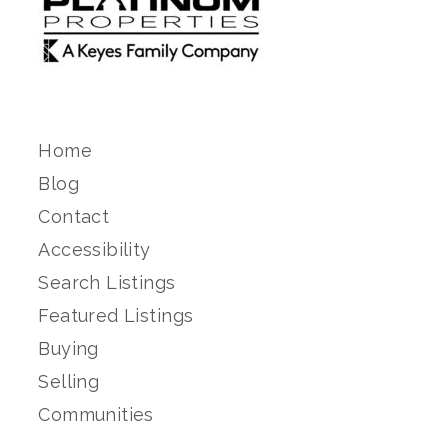
Home
Blog
Contact
Accessibility
Search Listings
Featured Listings
Buying
Selling
Communities