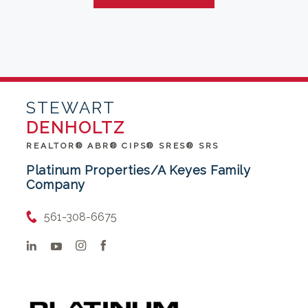
STEWART
DENHOLTZ
REALTOR® ABR® CIPS® SRES® SRS
Platinum Properties/A Keyes Family
Company
561-308-6675