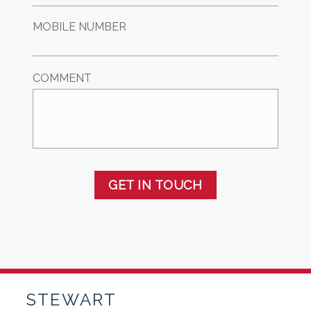
MOBILE NUMBER
COMMENT
GET IN TOUCH
STEWART