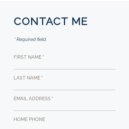
CONTACT ME
* Required field.
FIRST NAME *
LAST NAME *
EMAIL ADDRESS *
HOME PHONE