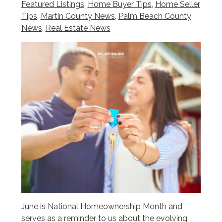
Featured Listings
,
Home Buyer Tips
,
Home Seller
Tips
,
Martin County News
,
Palm Beach County
News
,
Real Estate News
June is National Homeownership Month and
serves as a reminder to us about the evolving