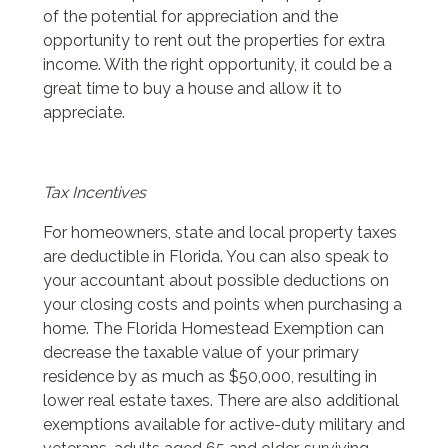
of the potential for appreciation and the
opportunity to rent out the properties for extra
income. With the right opportunity, it could be a
great time to buy a house and allow it to
appreciate.
Tax Incentives
For homeowners, state and local property taxes
are deductible in Florida. You can also speak to
your accountant about possible deductions on
your closing costs and points when purchasing a
home. The Florida Homestead Exemption can
decrease the taxable value of your primary
residence by as much as $50,000, resulting in
lower real estate taxes. There are also additional
exemptions available for active-duty military and