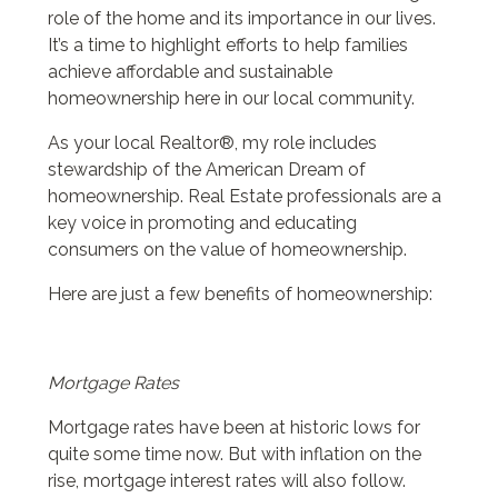
role of the home and its importance in our lives.
It’s a time to highlight efforts to help families
achieve affordable and sustainable
homeownership here in our local community.
As your local Realtor®, my role includes
stewardship of the American Dream of
homeownership. Real Estate professionals are a
key voice in promoting and educating
consumers on the value of homeownership.
Here are just a few benefits of homeownership:
Mortgage Rates
Mortgage rates have been at historic lows for
quite some time now. But with inflation on the
rise, mortgage interest rates will also follow.