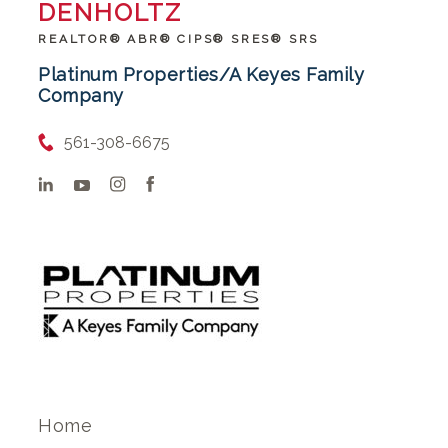
DENHOLTZ
REALTOR® ABR® CIPS® SRES® SRS
Platinum Properties/A Keyes Family
Company
561-308-6675
Home