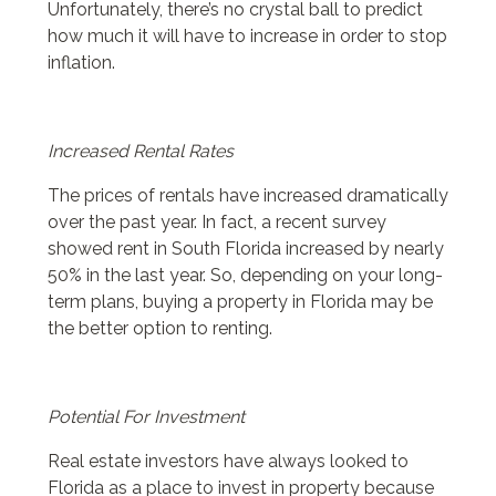
Unfortunately, there’s no crystal ball to predict
how much it will have to increase in order to stop
inflation.
Increased Rental Rates
The prices of rentals have increased dramatically
over the past year. In fact, a recent survey
showed rent in South Florida increased by nearly
50% in the last year. So, depending on your long-
term plans, buying a property in Florida may be
the better option to renting.
Potential For Investment
Real estate investors have always looked to
Florida as a place to invest in property because