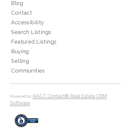
Blog
Contact
Accessibility
Search Listings
Featured Listings
Buying
Selling
Communities
IXACT Contact® Real Estate CRM
Powered by
Software