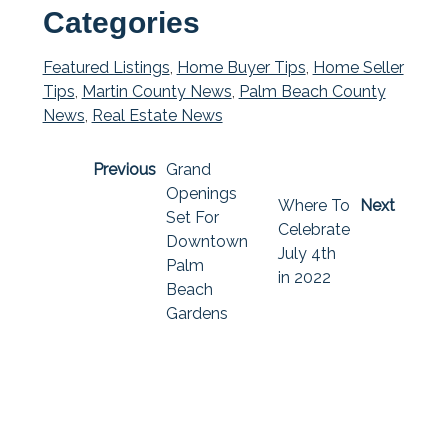
Categories
Featured Listings
,
Home Buyer Tips
,
Home Seller
Tips
,
Martin County News
,
Palm Beach County
News
,
Real Estate News
Previous
Grand
Openings
Where To
Next
Set For
Celebrate
Downtown
July 4th
Palm
in 2022
Beach
Gardens