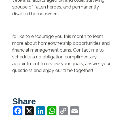
veterans, adults aged 65 and older, surviving
spouse of fallen heroes, and permanently
disabled homeowners.
I’d like to encourage you this month to learn
more about homeownership opportunities and
financial management plans. Contact me to
schedule a no obligation complimentary
appointment to review your goals, answer your
questions and enjoy our time together!
Share
Facebook
X
LinkedIn
WhatsApp
Copy
Email
Link