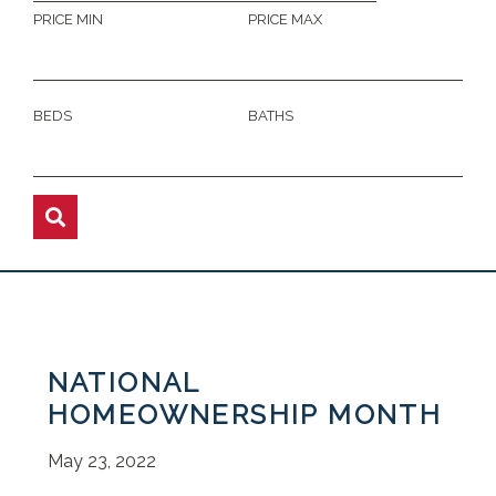
PRICE MIN
PRICE MAX
BEDS
BATHS
NATIONAL
HOMEOWNERSHIP MONTH
May 23, 2022