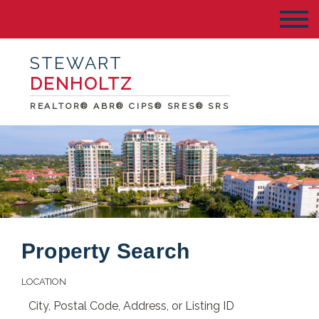
STEWART
DENHOLTZ
REALTOR® ABR® CIPS® SRES® SRS
Property Search
LOCATION