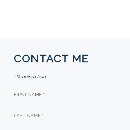
CONTACT ME
* Required field.
FIRST NAME *
LAST NAME *