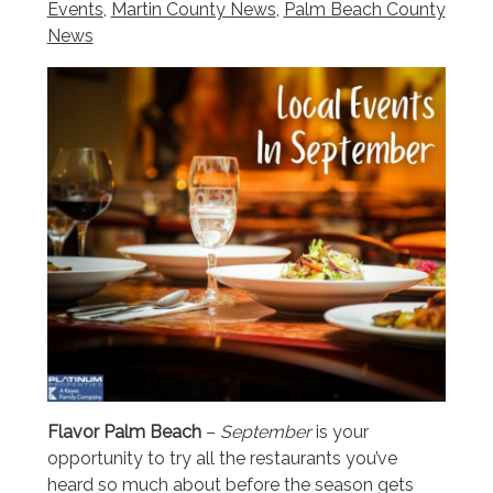
Events
,
Martin County News
,
Palm Beach County
News
Flavor Palm Beach
–
September
is your
opportunity to try all the restaurants you’ve
heard so much about before the season gets