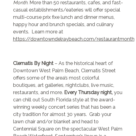
Month.
More than 50 restaurants, cafes, and fast-
casual establishments/eateries will offer special
multi-course prix fixe lunch and dinner menus,
happy hour and brunch specials, and culinary
events. Learn more at
https://downtowndelraybeach.com/restaurantmonth
Clematis By Night
– As the historical heart of
Downtown West Palm Beach, Clematis Street
offers some of the area’s most colorful
boutiques, art galleries, nightclubs, live music,
restaurants, and more.
Every Thursday night,
you
can chill out South Florida style at the award-
winning weekly concert series that has been a
city tradition for almost 30 years. Grab your
lawn chair and/or blanket and head to
Centennial Square on the spectacular West Palm