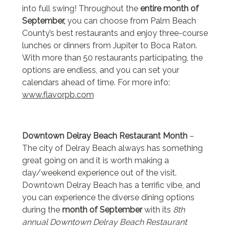
into full swing! Throughout the
entire month of
September,
you can choose from Palm Beach
County’s best restaurants and enjoy three-course
lunches or dinners from Jupiter to Boca Raton.
With more than 50 restaurants participating, the
options are endless, and you can set your
calendars ahead of time. For more info:
www.flavorpb.com
Downtown Delray Beach Restaurant Month
–
The city of Delray Beach always has something
great going on and it is worth making a
day/weekend experience out of the visit.
Downtown Delray Beach has a terrific vibe, and
you can experience the diverse dining options
during the
month of September
with its
8th
annual Downtown Delray Beach Restaurant