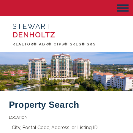
STEWART
DENHOLTZ
REALTOR® ABR® CIPS® SRES® SRS
Property Search
LOCATION