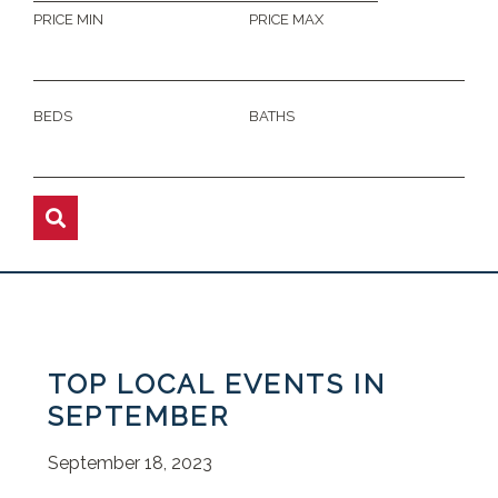
PRICE MIN
PRICE MAX
BEDS
BATHS
TOP LOCAL EVENTS IN
SEPTEMBER
September 18, 2023