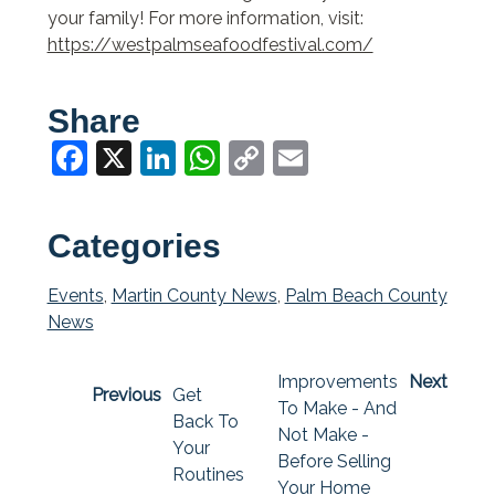
your family! For more information, visit:
https://westpalmseafoodfestival.com/
Share
Facebook
X
LinkedIn
WhatsApp
Copy
Email
Link
Categories
Events
,
Martin County News
,
Palm Beach County
News
Improvements
Next
Previous
Get
To Make - And
Back To
Not Make -
Your
Before Selling
Routines
Your Home