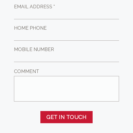
EMAIL ADDRESS *
HOME PHONE
MOBILE NUMBER
COMMENT
GET IN TOUCH