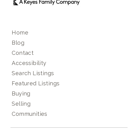
Home
Blog
Contact
Accessibility
Search Listings
Featured Listings
Buying
Selling
Communities