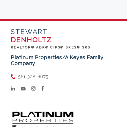
STEWART
DENHOLTZ
REALTOR® ABR® CIPS® SRES® SRS
Platinum Properties/A Keyes Family
Company
561-308-6675