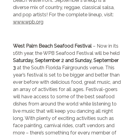
Beach Waterfront. September’s lineup is a
diverse mix of country, reggae, classical salsa,
and pop artists! For the complete lineup, visit:
www.wpb.org
West Palm Beach Seafood Festival
– Now in its
16th year, the WPB Seafood Festival will be held
Saturday, September 2 and Sunday, September
3
at the South Florida Fairgrounds venue. This
year’s festival is set to be bigger and better than
ever before with delicious food, great music, and
an array of activities for all ages. Festival-goers
will have access to some of the best seafood
dishes from around the world while listening to
live music that will keep you dancing all night
long. With plenty of exciting activities such as
face painting, carnival rides, craft vendors and
more – there’s something for every member of