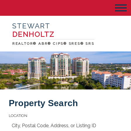
STEWART
DENHOLTZ
REALTOR® ABR® CIPS® SRES® SRS
Property Search
LOCATION