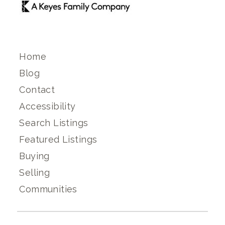
Home
Blog
Contact
Accessibility
Search Listings
Featured Listings
Buying
Selling
Communities