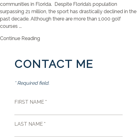
communities in Florida. Despite Florida’s population
surpassing 21 million, the sport has drastically declined in the
past decade. Although there are more than 1,000 golf
courses ...
Continue Reading
CONTACT ME
* Required field.
FIRST NAME *
LAST NAME *