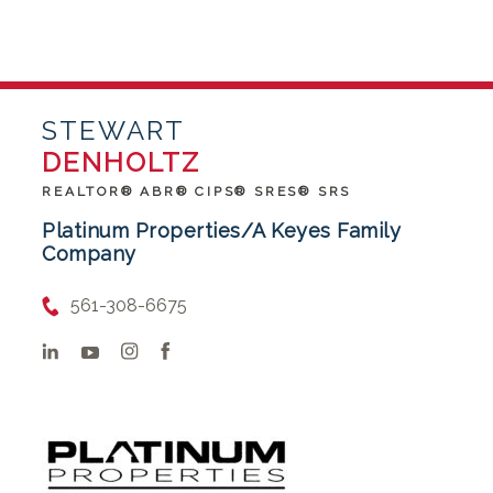
STEWART
DENHOLTZ
REALTOR® ABR® CIPS® SRES® SRS
Platinum Properties/A Keyes Family
Company
561-308-6675