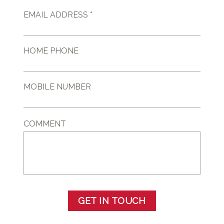
EMAIL ADDRESS *
HOME PHONE
MOBILE NUMBER
COMMENT
GET IN TOUCH