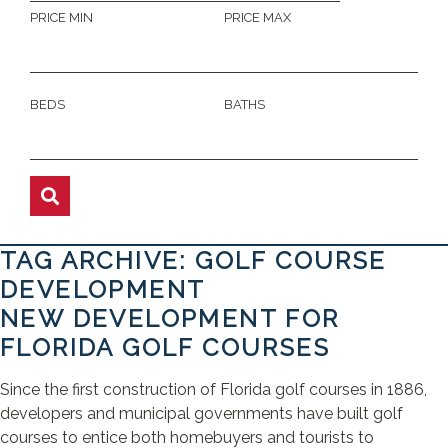
PRICE MIN
PRICE MAX
BEDS
BATHS
TAG ARCHIVE: GOLF COURSE
DEVELOPMENT
NEW DEVELOPMENT FOR
FLORIDA GOLF COURSES
Since the first construction of Florida golf courses in 1886,
developers and municipal governments have built golf
courses to entice both homebuyers and tourists to