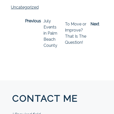
Uncategorized
Previous
July
To Move or
Next
Events
Improve?
in Palm
That Is The
Beach
Question!
County
CONTACT ME