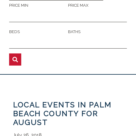
PRICE MIN
PRICE MAX
BEDS
BATHS
LOCAL EVENTS IN PALM
BEACH COUNTY FOR
AUGUST
July 26, 2018