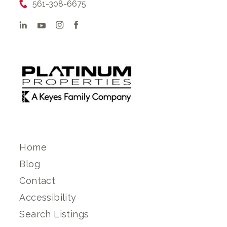
561-308-6675
Home
Blog
Contact
Accessibility
Search Listings