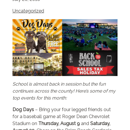
Uncategorized
School is almost back in session but the fun
continues across the county! Here’s some of my
top events for this month:
Dog Days
– Bring your four legged friends out
for a baseball game at Roger Dean Chevrolet
Stadium on
Thursday, August 9
and
Saturday,