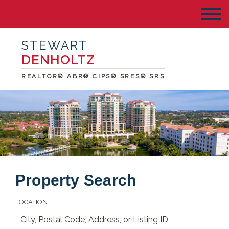
STEWART
DENHOLTZ
REALTOR® ABR® CIPS® SRES® SRS
Property Search
LOCATION