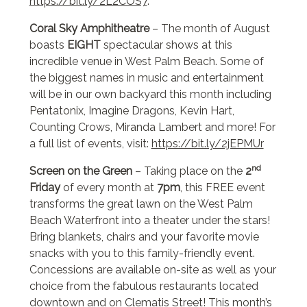
https://bit.ly/2L2COS7
.
Coral Sky Amphitheatre
– The month of August
boasts
EIGHT
spectacular shows at this
incredible venue in West Palm Beach. Some of
the biggest names in music and entertainment
will be in our own backyard this month including
Pentatonix, Imagine Dragons, Kevin Hart,
Counting Crows, Miranda Lambert and more! For
a full list of events, visit:
https://bit.ly/2jEPMUr
nd
Screen on the Green
– Taking place on the
2
Friday
of every month at
7pm
, this FREE event
transforms the great lawn on the West Palm
Beach Waterfront into a theater under the stars!
Bring blankets, chairs and your favorite movie
snacks with you to this family-friendly event.
Concessions are available on-site as well as your
choice from the fabulous restaurants located
downtown and on Clematis Street! This month’s