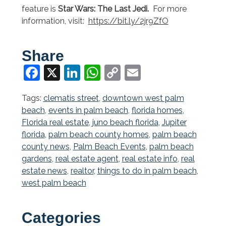
feature is
Star Wars: The Last Jedi.
For more
information, visit:
https://bit.ly/2jr9ZfO
Share
Facebook
X
LinkedIn
WhatsApp
Copy
Email
Link
Tags:
clematis street
,
downtown west palm
beach
,
events in palm beach
,
florida homes
,
Florida real estate
,
juno beach florida
,
Jupiter
florida
,
palm beach county homes
,
palm beach
county news
,
Palm Beach Events
,
palm beach
gardens
,
real estate agent
,
real estate info
,
real
estate news
,
realtor
,
things to do in palm beach
,
west palm beach
Categories