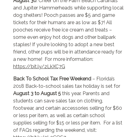
August 30
. Cheer on the Palm Beach Cardinals
and Jupiter Hammerheads while supporting local
dog shelters! Pooch passes are $5 and game
tickets for their humans are as low as $7! All
pooches receive free ice cream and treats –
some even enjoy hot dogs and other ballpark
staples! If you’re looking to adopt a new best
friend, other pups will be in attendance ready for
a new home! For more information:
https://bit.ly/2LkXC7G
Back To School Tax Free Weekend
– Florida’s
2018 Back-to-school sales tax holiday is set for
August 3 to August 5
this year. Parents and
students can save sales tax on clothing,
footwear, and certain accessories selling for $60
or less per item, as well as certain school
supplies selling for $15 or less per item. For a list
of FAQs regarding the weekend, visit: