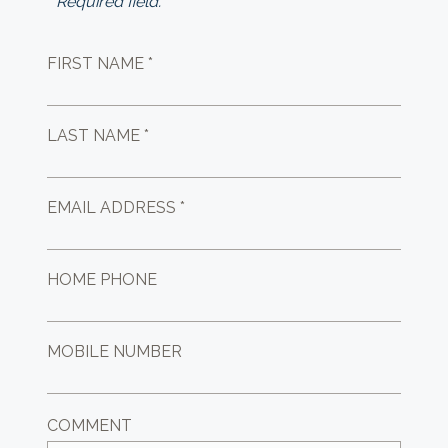
* Required field.
FIRST NAME *
LAST NAME *
EMAIL ADDRESS *
HOME PHONE
MOBILE NUMBER
COMMENT