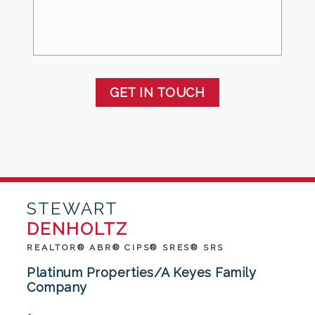
GET IN TOUCH
STEWART
DENHOLTZ
REALTOR® ABR® CIPS® SRES® SRS
Platinum Properties/A Keyes Family
Company