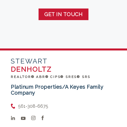
GET IN TOUCH
STEWART
DENHOLTZ
REALTOR® ABR® CIPS® SRES® SRS
Platinum Properties/A Keyes Family
Company
561-308-6675