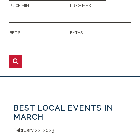
PRICE MIN
PRICE MAX
BEDS
BATHS
BEST LOCAL EVENTS IN
MARCH
February 22, 2023