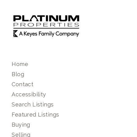
Home
Blog
Contact
Accessibility
Search Listings
Featured Listings
Buying
Selling