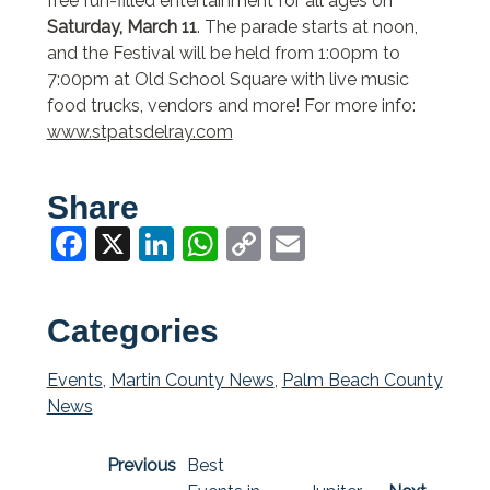
free fun-filled entertainment for all ages on
Saturday, March 11
. The parade starts at noon,
and the Festival will be held from 1:00pm to
7:00pm at Old School Square with live music
food trucks, vendors and more! For more info:
www.stpatsdelray.com
Share
Facebook
X
LinkedIn
WhatsApp
Copy
Email
Link
Categories
Events
,
Martin County News
,
Palm Beach County
News
Previous
Best