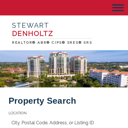
STEWART
DENHOLTZ
REALTOR® ABR® CIPS® SRES® SRS
Property Search
LOCATION