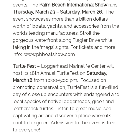
events. The
Palm Beach International Show
runs
Thursday, March 23 – Saturday, March 26
. The
event showcases more than a billion dollars’
worth of boats, yachts, and accessories from the
world’s leading manufacturers. Stroll the
gorgeous waterfront along Flagler Drive while
taking in the ‘mega’ sights. For tickets and more
info: www.pbboatshow.com
Turtle Fest
– Loggerhead Marinelife Center will
host its 18th Annual TurtleFest on
Saturday,
March 18
from 10:00-5:00 pm. Focused on
promoting conservation, TurtleFest is a fun-filled
day of close up encounters with endangered and
local species of native loggerheads, green and
leatherback turtles. Listen to great music, see
captivating art and discover a place where it’s
cool to be green. Admission to the event is free
to everyone!