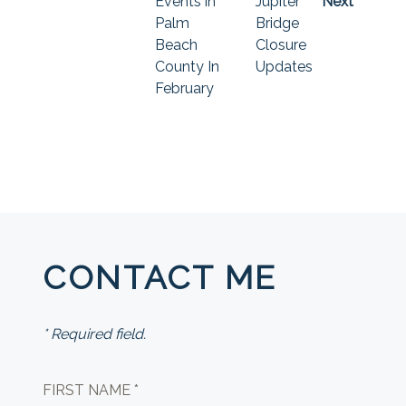
Events in
Jupiter
Next
Palm
Bridge
Beach
Closure
County In
Updates
February
CONTACT ME
* Required field.
FIRST NAME *