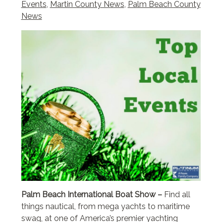
Events
,
Martin County News
,
Palm Beach County
News
Palm Beach International Boat Show –
Find all
things nautical, from mega yachts to maritime
swag, at one of America’s premier yachting