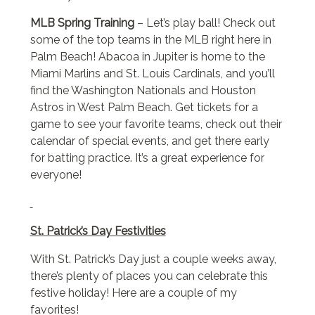
MLB Spring Training
– Let’s play ball! Check out
some of the top teams in the MLB right here in
Palm Beach! Abacoa in Jupiter is home to the
Miami Marlins and St. Louis Cardinals, and you’ll
find the Washington Nationals and Houston
Astros in West Palm Beach. Get tickets for a
game to see your favorite teams, check out their
calendar of special events, and get there early
for batting practice. It’s a great experience for
everyone!
St. Patrick’s Day Festivities
With St. Patrick’s Day just a couple weeks away,
there’s plenty of places you can celebrate this
festive holiday! Here are a couple of my
favorites!