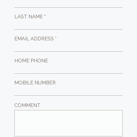
LAST NAME *
EMAIL ADDRESS *
HOME PHONE
MOBILE NUMBER
COMMENT