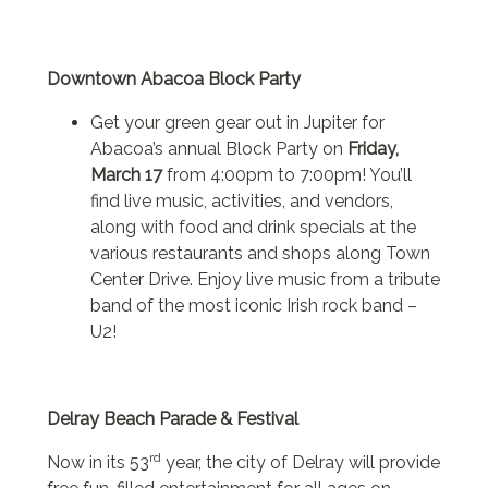
Downtown Abacoa Block Party
Get your green gear out in Jupiter for
Abacoa’s annual Block Party on
Friday,
March 17
from 4:00pm to 7:00pm! You’ll
find live music, activities, and vendors,
along with food and drink specials at the
various restaurants and shops along Town
Center Drive. Enjoy live music from a tribute
band of the most iconic Irish rock band –
U2!
Delray Beach Parade & Festival
rd
Now in its 53
year, the city of Delray will provide