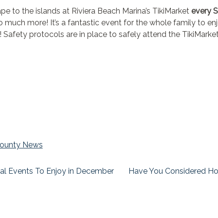
ape to the islands at Riviera Beach Marina’s TikiMarket
every 
so much more! It’s a fantastic event for the whole family to e
! Safety protocols are in place to safely attend the TikiMarke
ounty News
al Events To Enjoy in December
Have You Considered Ho