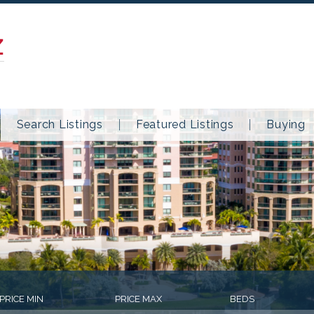
Z
Search Listings
Featured Listings
Buying
PRICE MIN
PRICE MAX
BEDS