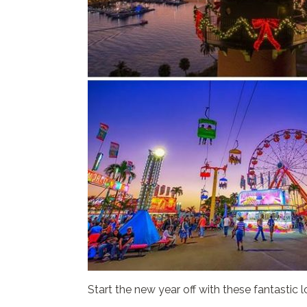
Start the new year off with these fantastic l