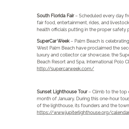
South Florida Fair
– Scheduled every day 
fair food, entertainment, rides, and livesto
health officials putting in the proper safet
SuperCar Week
– Palm Beach is celebratin
West Palm Beach have proclaimed the secon
luxury and collector car showcase, the Sup
Beach Resort and Spa, International Polo Cl
http://supercarweek.com/
Sunset Lighthouse Tour
– Climb to the top 
month of January. During this one-hour tour,
of the lighthouse, its founders and the town
https://www.jupiterlighthouse.org/calenda