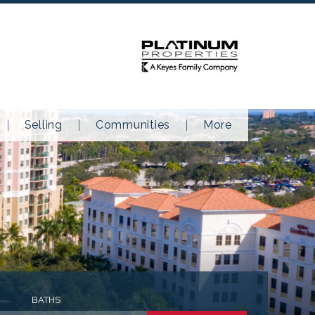
Selling
Communities
More
BATHS