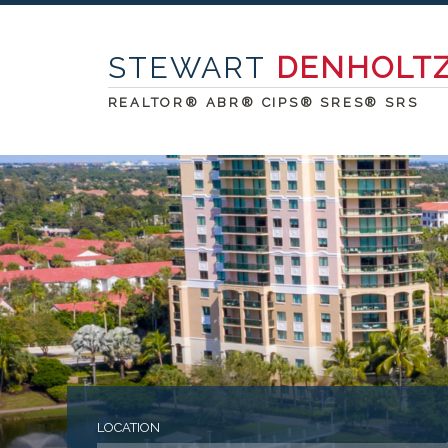
STEWART
DENHOLT
REALTOR® ABR® CIPS® SRES® SRS
LOCATION