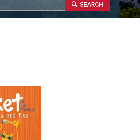
SEARCH