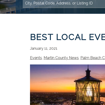
BEST LOCAL EVE
January 11, 2021
Events
,
Martin County News
,
Palm Beach C