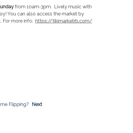
Sunday
from 10am-3pm. Lively music with
njoy! You can also access the market by
t. For more info:
https://tikimarketrb.com/
me Flipping?
Next