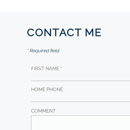
CONTACT ME
* Required field.
FIRST NAME *
HOME PHONE
COMMENT