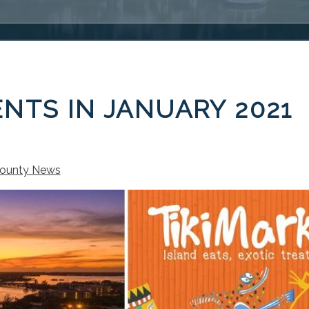
NTS IN JANUARY 2021
ounty News