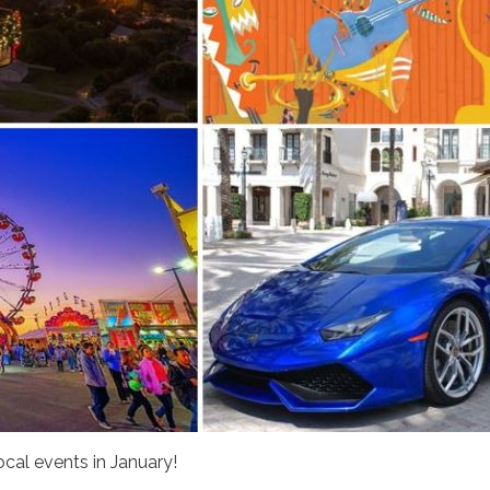
ocal events in January!