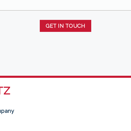
GET IN TOUCH
TZ
mpany