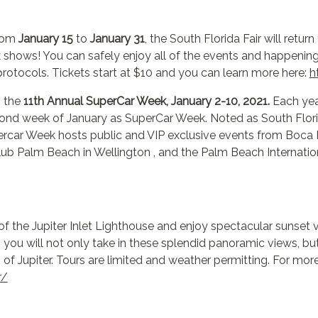
from
January 15
to
January 31
, the South Florida Fair will retur
ck shows! You can safely enjoy all of the events and happening
y protocols. Tickets start at $10 and you can learn more here:
h
g the
11th Annual SuperCar Week, January 2-10, 2021.
Each yea
d week of January as SuperCar Week. Noted as South Florida’
ercar Week hosts public and VIP exclusive events from Boca 
ub Palm Beach in Wellington , and the Palm Beach Internation
of the Jupiter Inlet Lighthouse and enjoy spectacular sunset
 you will not only take in these splendid panoramic views, but 
 of Jupiter. Tours are limited and weather permitting. For more
r/