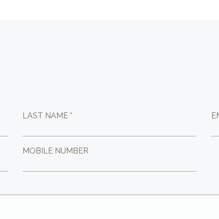
LAST NAME *
E
MOBILE NUMBER