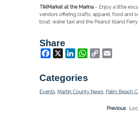
TikiMarket at the Marina
– Enjoy a little esc
vendors offering crafts, apparel, food and 
boat, water taxi and the Peanut Island Ferry
Share
Facebook
X
LinkedIn
WhatsApp
Copy
Email
Link
Categories
Events
,
Martin County News
,
Palm Beach C
Previous
Loc