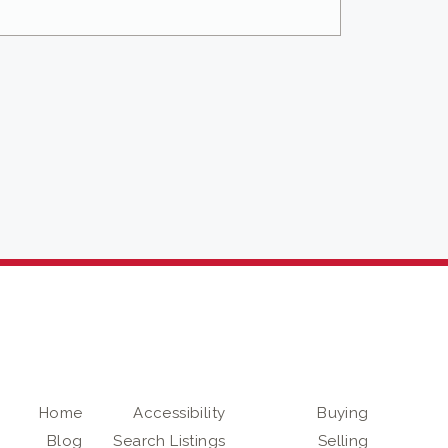
Home
Accessibility
Buying
Blog
Search Listings
Selling