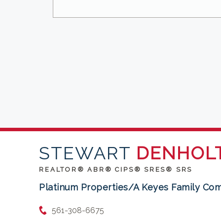
STEWART
DENHOL
REALTOR® ABR® CIPS® SRES® SRS
Platinum Properties/A Keyes Family Co
561-308-6675