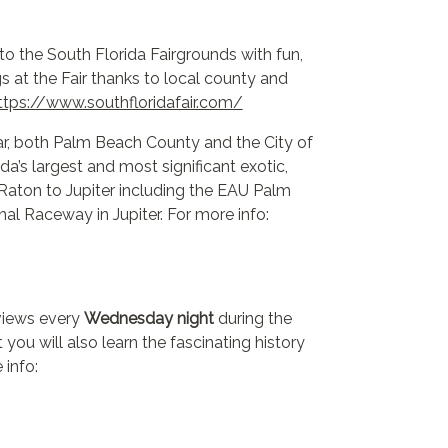
n to the South Florida Fairgrounds with fun,
s at the Fair thanks to local county and
ttps://www.southfloridafair.com/
r, both Palm Beach County and the City of
s largest and most significant exotic,
Raton to Jupiter including the EAU Palm
al Raceway in Jupiter. For more info:
 views every
Wednesday night
during the
you will also learn the fascinating history
 info: