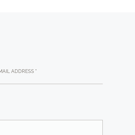
MAIL ADDRESS *