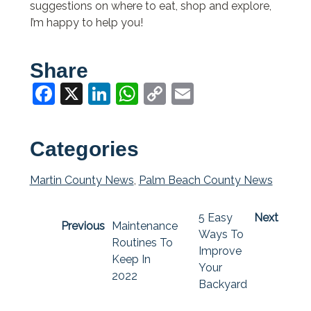
suggestions on where to eat, shop and explore,
I’m happy to help you!
Share
Facebook
X
LinkedIn
WhatsApp
Copy
Email
Link
Categories
Martin County News
,
Palm Beach County News
5 Easy
Next
Previous
Maintenance
Ways To
Routines To
Improve
Keep In
Your
2022
Backyard