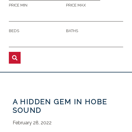
PRICE MIN
PRICE MAX
BEDS
BATHS
A HIDDEN GEM IN HOBE
SOUND
February 28, 2022