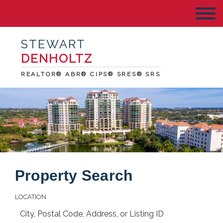
STEWART
DENHOLTZ
REALTOR® ABR® CIPS® SRES® SRS
Property Search
LOCATION