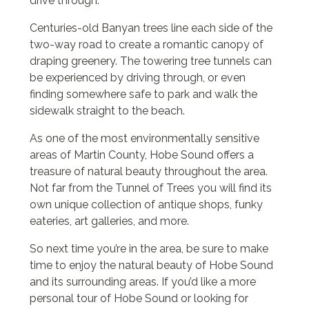
drive through.
Centuries-old Banyan trees line each side of the
two-way road to create a romantic canopy of
draping greenery. The towering tree tunnels can
be experienced by driving through, or even
finding somewhere safe to park and walk the
sidewalk straight to the beach.
As one of the most environmentally sensitive
areas of Martin County, Hobe Sound offers a
treasure of natural beauty throughout the area.
Not far from the Tunnel of Trees you will find its
own unique collection of antique shops, funky
eateries, art galleries, and more.
So next time you’re in the area, be sure to make
time to enjoy the natural beauty of Hobe Sound
and its surrounding areas. If you’d like a more
personal tour of Hobe Sound or looking for