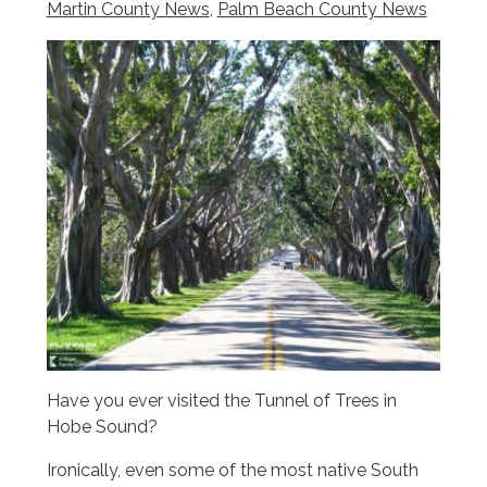
Martin County News
,
Palm Beach County News
Have you ever visited the Tunnel of Trees in
Hobe Sound?
Ironically, even some of the most native South