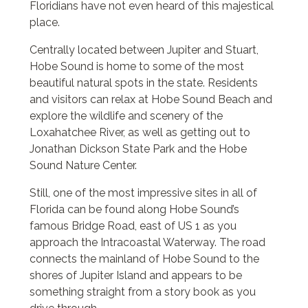
Floridians have not even heard of this majestical
place.
Centrally located between Jupiter and Stuart,
Hobe Sound is home to some of the most
beautiful natural spots in the state. Residents
and visitors can relax at Hobe Sound Beach and
explore the wildlife and scenery of the
Loxahatchee River, as well as getting out to
Jonathan Dickson State Park and the Hobe
Sound Nature Center.
Still, one of the most impressive sites in all of
Florida can be found along Hobe Sound’s
famous Bridge Road, east of US 1 as you
approach the Intracoastal Waterway. The road
connects the mainland of Hobe Sound to the
shores of Jupiter Island and appears to be
something straight from a story book as you