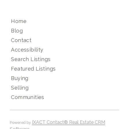
Home
Blog
Contact
Accessibility
Search Listings
Featured Listings
Buying
Selling
Communities
IXACT Contact® Real Estate CRM
Powered by