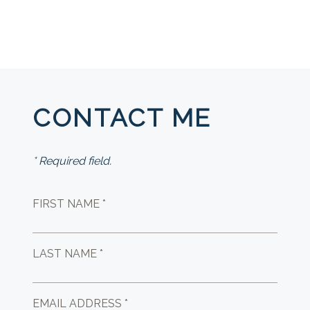
CONTACT ME
* Required field.
FIRST NAME *
LAST NAME *
EMAIL ADDRESS *