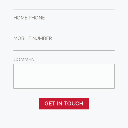
HOME PHONE
MOBILE NUMBER
COMMENT
GET IN TOUCH