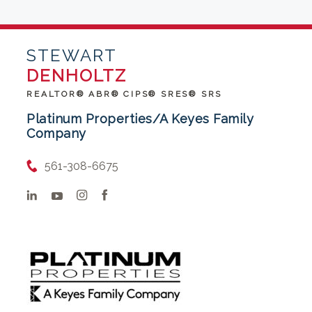
STEWART
DENHOLTZ
REALTOR® ABR® CIPS® SRES® SRS
Platinum Properties/A Keyes Family
Company
561-308-6675