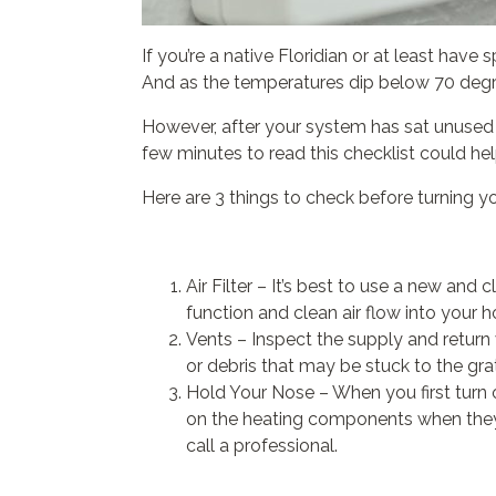
If you’re a native Floridian or at least hav
And as the temperatures dip below 70 degr
However, after your system has sat unused for
few minutes to read this checklist could h
Here are 3 things to check before turning yo
Air Filter – It’s best to use a new and c
function and clean air flow into your 
Vents – Inspect the supply and return 
or debris that may be stuck to the grat
Hold Your Nose – When you first turn o
on the heating components when they we
call a professional.