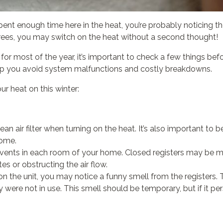
e spent enough time here in the heat, you’re probably noticing 
ees, you may switch on the heat without a second thought!
 most of the year, it’s important to check a few things before 
elp you avoid system malfunctions and costly breakdowns.
ur heat on this winter:
lean air filter when turning on the heat. It’s also important to 
home.
vents in each room of your home. Closed registers may be mak
es or obstructing the air flow.
n the unit, you may notice a funny smell from the registers. 
re not in use. This smell should be temporary, but if it pers