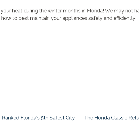
ur heat during the winter months in Florida! We may not have 
 how to best maintain your appliances safely and efficiently!
Ranked Florida's 5th Safest City
The Honda Classic Retu