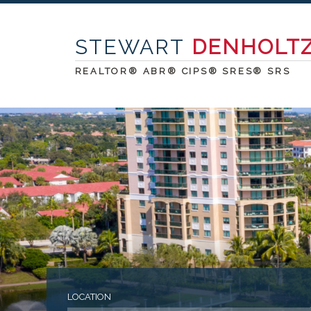
STEWART
DENHOLT
REALTOR® ABR® CIPS® SRES® SRS
LOCATION