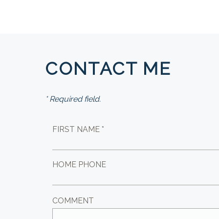
CONTACT ME
* Required field.
FIRST NAME *
HOME PHONE
COMMENT