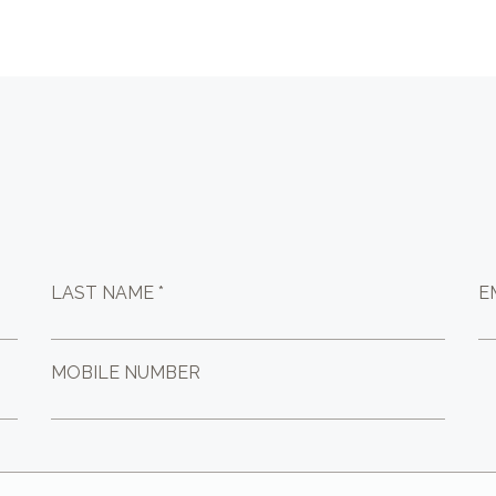
LAST NAME *
E
MOBILE NUMBER