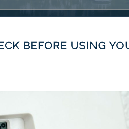
ECK BEFORE USING YO