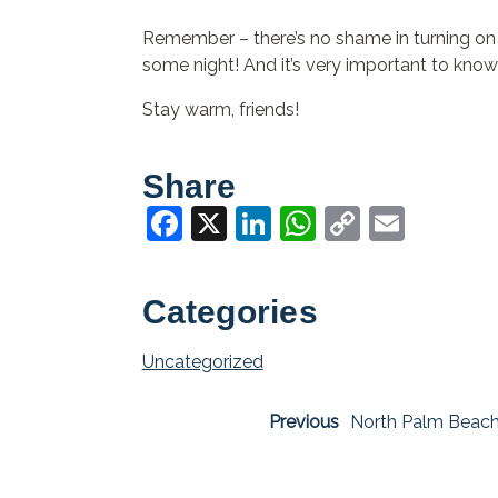
Remember – there’s no shame in turning on yo
some night! And it’s very important to know
Stay warm, friends!
Share
Facebook
X
LinkedIn
WhatsApp
Copy
Email
Link
Categories
Uncategorized
Previous
North Palm Beach 