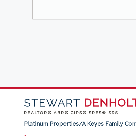
STEWART
DENHOL
REALTOR® ABR® CIPS® SRES® SRS
Platinum Properties/A Keyes Family Co