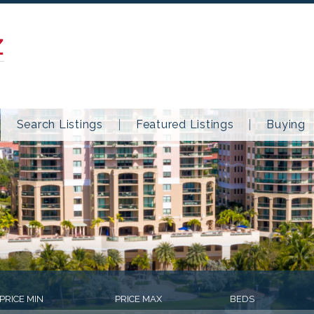
Z
Search Listings
Featured Listings
Buying
PRICE MIN
PRICE MAX
BEDS