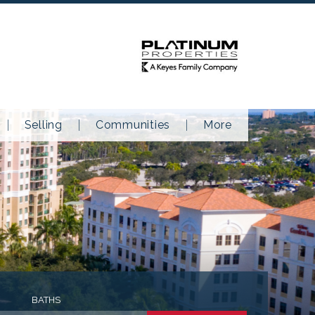
Selling
Communities
More
BATHS