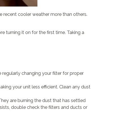
the recent cooler weather more than others.
turning it on for the first time. Taking a
be regularly changing your filter for proper
ing your unit less efficient. Clean any dust
They are burning the dust that has settled
ists, double check the filters and ducts or