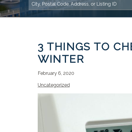
3 THINGS TO CH
WINTER
February 6, 2020
Uncategorized