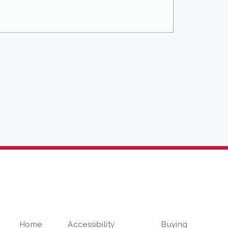
Home
Accessibility
Buying