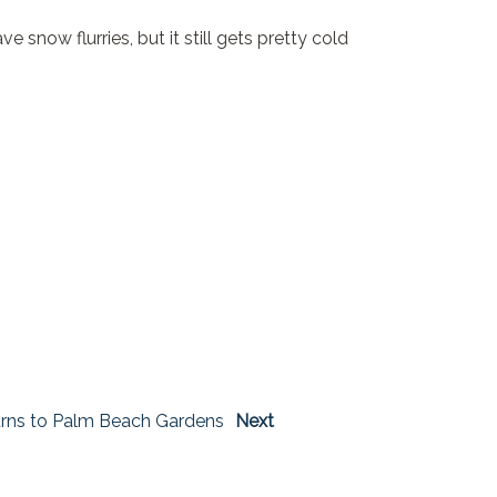
snow flurries, but it still gets pretty cold
rns to Palm Beach Gardens
Next