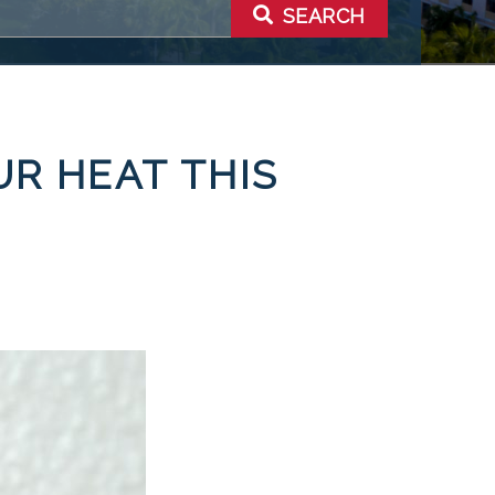
SEARCH
UR HEAT THIS