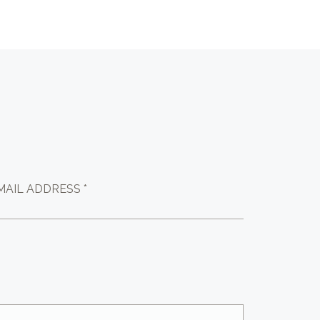
MAIL ADDRESS *