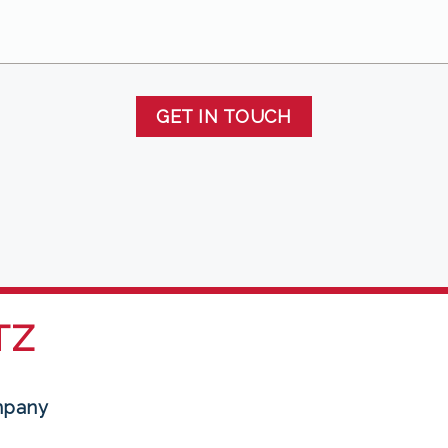
GET IN TOUCH
TZ
mpany