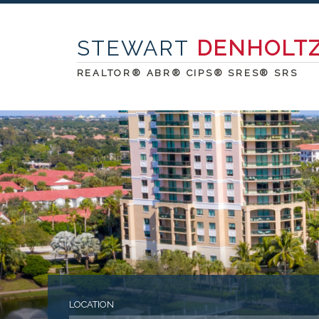
STEWART
DENHOLT
REALTOR® ABR® CIPS® SRES® SRS
LOCATION