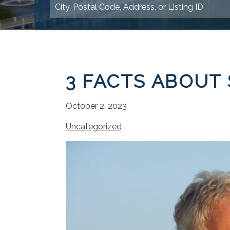
3 FACTS ABOUT
October 2, 2023
Uncategorized