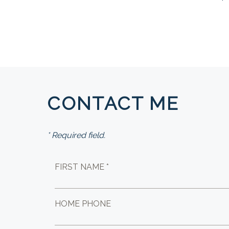
CONTACT ME
* Required field.
FIRST NAME *
HOME PHONE