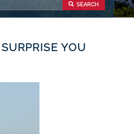
SEARCH
 SURPRISE YOU