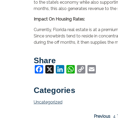
to the state’s economy while also supporting
months, this also generates revenue to the 
Impact On Housing Rates:
Currently, Florida real estate is at a premi
Since snowbirds tend to reside in concentr
during the off months, it then supplies the 
Share
Facebook
X
LinkedIn
WhatsApp
Copy
Email
Link
Categories
Uncategorized
Previous
4 