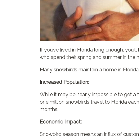
If you’ve lived in Florida long enough, you
who spend their spring and summer in the no
Many snowbirds maintain a home in Florida t
Increased Population:
While it may be nearly impossible to get a 
one million snowbirds travel to Florida each
months.
Economic Impact:
Snowbird season means an influx of custome