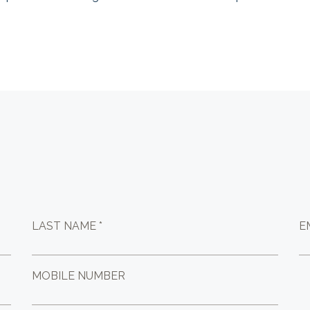
LAST NAME *
E
MOBILE NUMBER