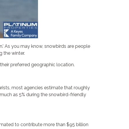
son.’ As you may know, snowbirds are people
 the winter.
their preferred geographic location.
rists, most agencies estimate that roughly
as much as 5% during the snowbird-friendly
imated to contribute more than $95 billion