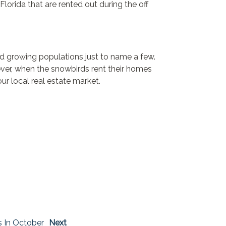
lorida that are rented out during the off
and growing populations just to name a few.
ever, when the snowbirds rent their homes
ur local real estate market.
s In October
Next