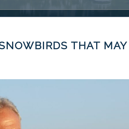
 SNOWBIRDS THAT MAY