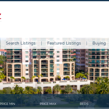
Z
Search Listings
Featured Listings
Buying
PRICE MIN
PRICE MAX
BEDS