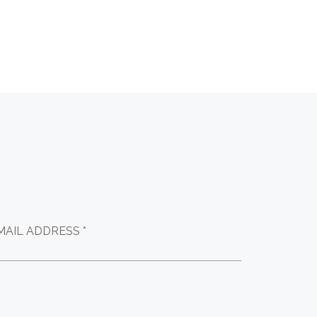
MAIL ADDRESS *