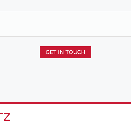
GET IN TOUCH
TZ