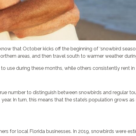
’ll know that October kicks off the beginning of ‘snowbird sea
rthern areas, and then travel south to warmer weather during
o use during these months, while others consistently rent in 
true number to distinguish between snowbirds and regular tou
 year. In turn, this means that the state’s population grows 
rs for local Florida businesses. In 2019, snowbirds were est