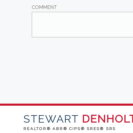
COMMENT
STEWART
DENHOL
REALTOR® ABR® CIPS® SRES® SRS