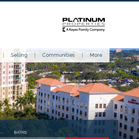
Selling
Communities
More
BATHS