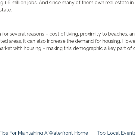
 1.6 million jobs. And since many of them own real estate in F
state.
um for several reasons – cost of living, proximity to beaches, 
ated areas, it can also increase the demand for housing. How
market with housing – making this demographic a key part of o
Tips For Maintaining A Waterfront Home
Top Local Event