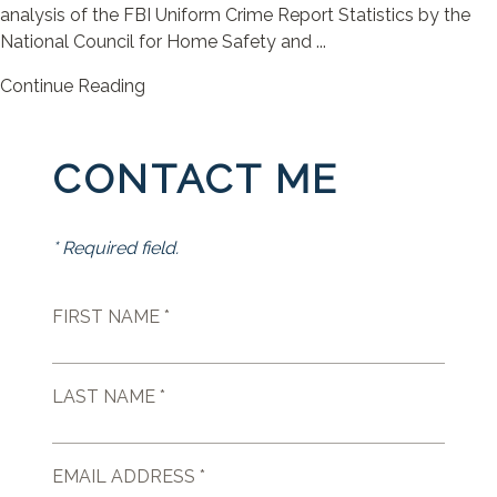
analysis of the FBI Uniform Crime Report Statistics by the
National Council for Home Safety and ...
Continue Reading
CONTACT ME
* Required field.
FIRST NAME *
LAST NAME *
EMAIL ADDRESS *