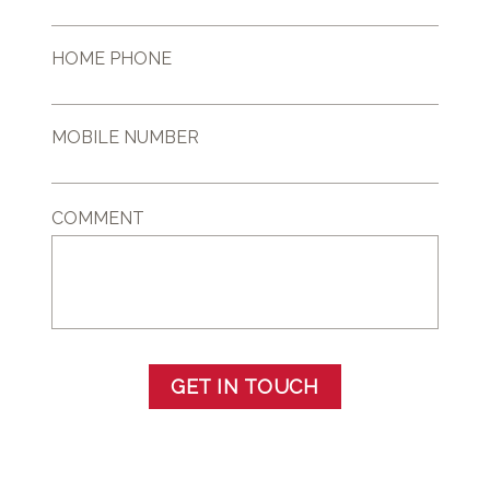
HOME PHONE
MOBILE NUMBER
COMMENT
GET IN TOUCH