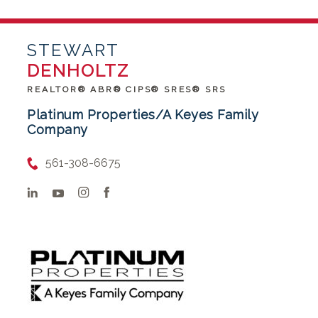
STEWART
DENHOLTZ
REALTOR® ABR® CIPS® SRES® SRS
Platinum Properties/A Keyes Family
Company
561-308-6675