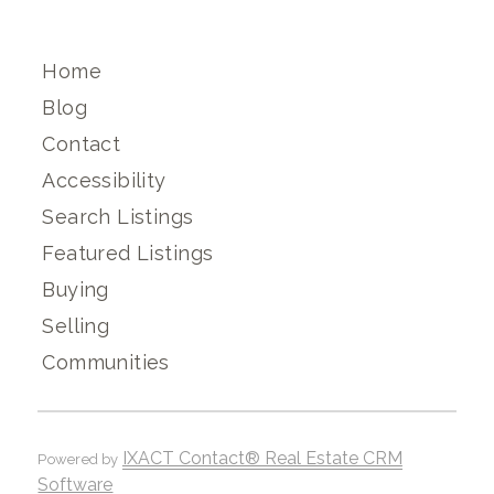
Home
Blog
Contact
Accessibility
Search Listings
Featured Listings
Buying
Selling
Communities
IXACT Contact® Real Estate CRM
Powered by
Software