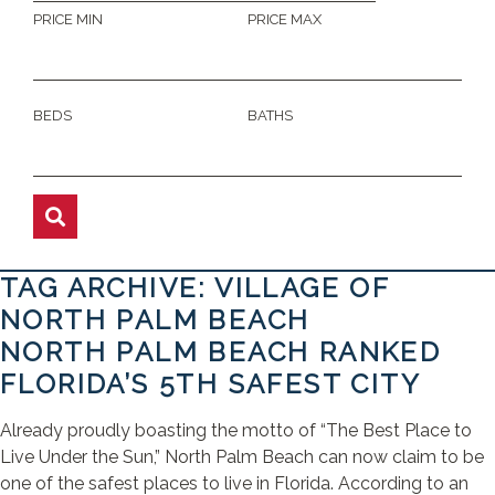
PRICE MIN
PRICE MAX
BEDS
BATHS
TAG ARCHIVE: VILLAGE OF
NORTH PALM BEACH
NORTH PALM BEACH RANKED
FLORIDA’S 5TH SAFEST CITY
Already proudly boasting the motto of “The Best Place to
Live Under the Sun,” North Palm Beach can now claim to be
one of the safest places to live in Florida. According to an