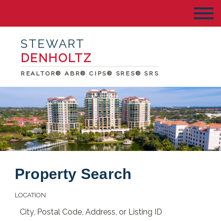
STEWART
DENHOLTZ
REALTOR® ABR® CIPS® SRES® SRS
Property Search
LOCATION