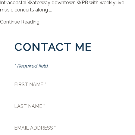
Intracoastal Waterway downtown WPB with weekly live
music concerts along ...
Continue Reading
CONTACT ME
* Required field.
FIRST NAME *
LAST NAME *
EMAIL ADDRESS *