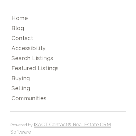
Home
Blog
Contact
Accessibility
Search Listings
Featured Listings
Buying
Selling
Communities
IXACT Contact® Real Estate CRM
Powered by
Software