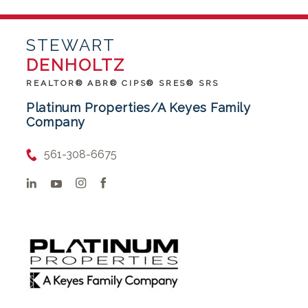
STEWART
DENHOLTZ
REALTOR® ABR® CIPS® SRES® SRS
Platinum Properties/A Keyes Family
Company
561-308-6675