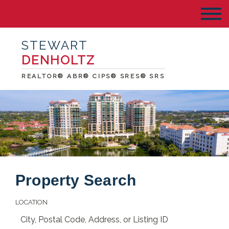
STEWART
DENHOLTZ
REALTOR® ABR® CIPS® SRES® SRS
Property Search
LOCATION