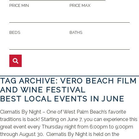
PRICE MIN
PRICE MAX
BEDS
BATHS
TAG ARCHIVE: VERO BEACH FILM
AND WINE FESTIVAL
BEST LOCAL EVENTS IN JUNE
Clematis By Night – One of West Palm Beach’s favorite
traditions is back! Starting on June 7, you can experience this
great event every Thursday night from 6:00pm to 9:00pm
through August 30. Clematis By Night is held on the