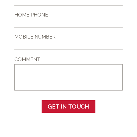
HOME PHONE
MOBILE NUMBER
COMMENT
GET IN TOUCH