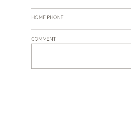
HOME PHONE
COMMENT