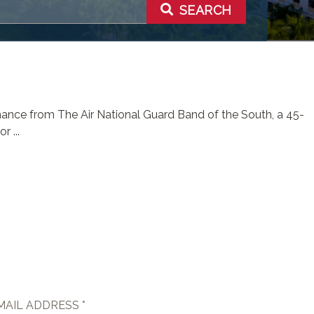
SEARCH
rmance from The Air National Guard Band of the South, a 45-
 ...
MAIL ADDRESS *