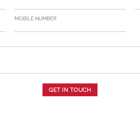
MOBILE NUMBER
GET IN TOUCH