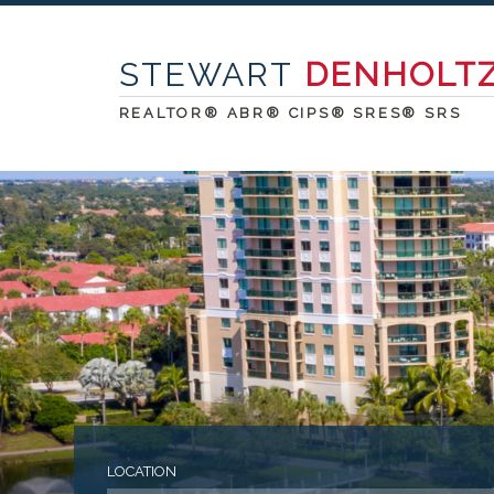
STEWART
DENHOLT
REALTOR® ABR® CIPS® SRES® SRS
LOCATION