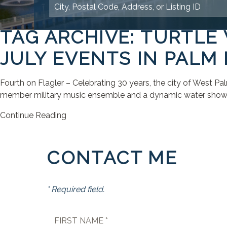
TAG ARCHIVE: TURTLE
JULY EVENTS IN PALM
Fourth on Flagler – Celebrating 30 years, the city of West P
member military music ensemble and a dynamic water show. Th
Continue Reading
CONTACT ME
* Required field.
FIRST NAME *