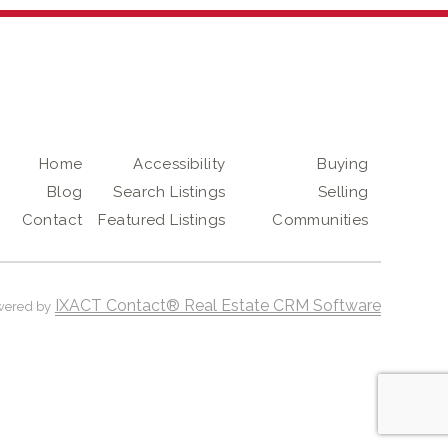
Home
Accessibility
Buying
Blog
Search Listings
Selling
Contact
Featured Listings
Communities
IXACT Contact® Real Estate CRM Software
wered by