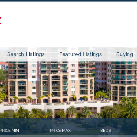
Z
Search Listings
Featured Listings
Buying
PRICE MIN
PRICE MAX
BEDS