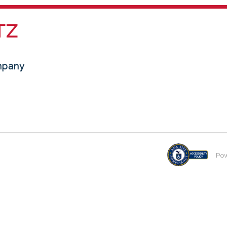
TZ
mpany
Po