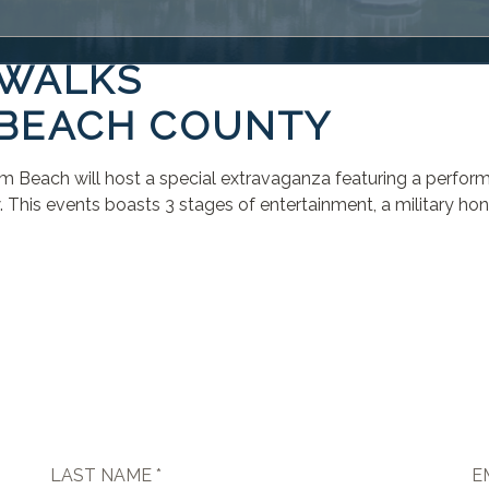
 WALKS
 BEACH COUNTY
alm Beach will host a special extravaganza featuring a perfo
is events boasts 3 stages of entertainment, a military honor
LAST NAME *
E