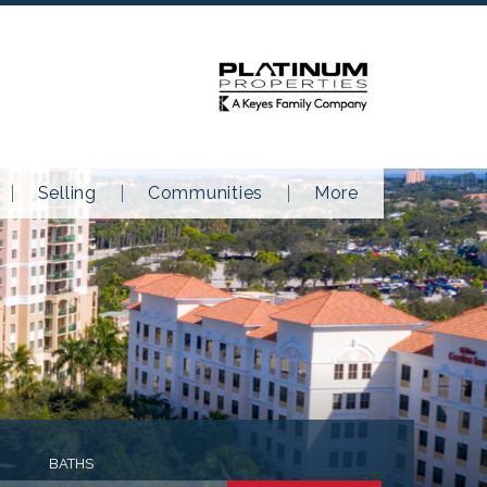
Selling
Communities
More
BATHS