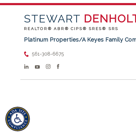
STEWART
DENHOL
REALTOR® ABR® CIPS® SRES® SRS
Platinum Properties/A Keyes Family Co
561-308-6675