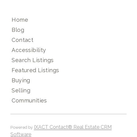
Home
Blog
Contact
Accessibility
Search Listings
Featured Listings
Buying
Selling
Communities
IXACT Contact® Real Estate CRM
Powered by
Software