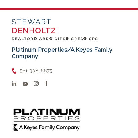
STEWART
DENHOLTZ
REALTOR® ABR® CIPS® SRES® SRS
Platinum Properties/A Keyes Family
Company
561-308-6675