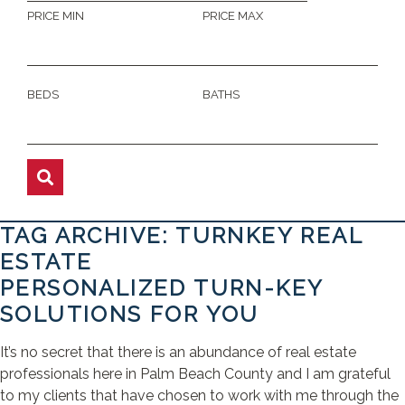
PRICE MIN
PRICE MAX
BEDS
BATHS
TAG ARCHIVE: TURNKEY REAL
ESTATE
PERSONALIZED TURN-KEY
SOLUTIONS FOR YOU
It’s no secret that there is an abundance of real estate
professionals here in Palm Beach County and I am grateful
to my clients that have chosen to work with me through the