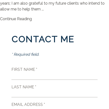
years; I am also grateful to my future clients who intend to
allow me to help them ...
Continue Reading
CONTACT ME
* Required field.
FIRST NAME *
LAST NAME *
EMAIL ADDRESS *