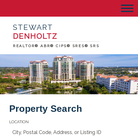
STEWART
DENHOLTZ
REALTOR® ABR® CIPS® SRES® SRS
Property Search
LOCATION