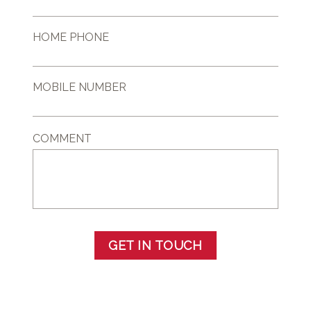
HOME PHONE
MOBILE NUMBER
COMMENT
GET IN TOUCH