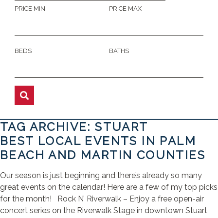
PRICE MIN
PRICE MAX
BEDS
BATHS
TAG ARCHIVE: STUART
BEST LOCAL EVENTS IN PALM
BEACH AND MARTIN COUNTIES
Our season is just beginning and there’s already so many
great events on the calendar! Here are a few of my top picks
for the month! Rock N’ Riverwalk – Enjoy a free open-air
concert series on the Riverwalk Stage in downtown Stuart