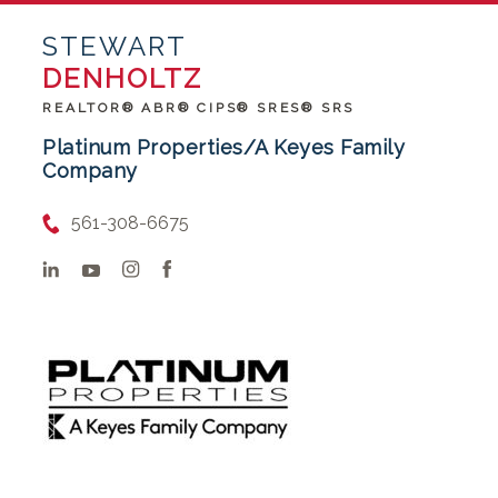
STEWART
DENHOLTZ
REALTOR® ABR® CIPS® SRES® SRS
Platinum Properties/A Keyes Family
Company
561-308-6675