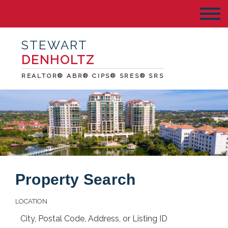
STEWART
DENHOLTZ
REALTOR® ABR® CIPS® SRES® SRS
Property Search
LOCATION