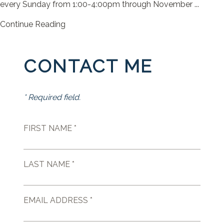
every Sunday from 1:00-4:00pm through November ...
Continue Reading
CONTACT ME
* Required field.
FIRST NAME *
LAST NAME *
EMAIL ADDRESS *