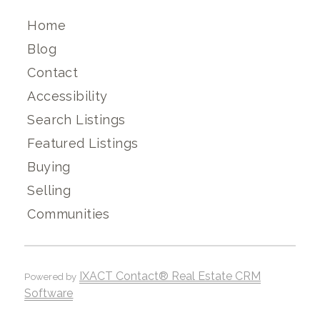
Home
Blog
Contact
Accessibility
Search Listings
Featured Listings
Buying
Selling
Communities
IXACT Contact® Real Estate CRM
Powered by
Software