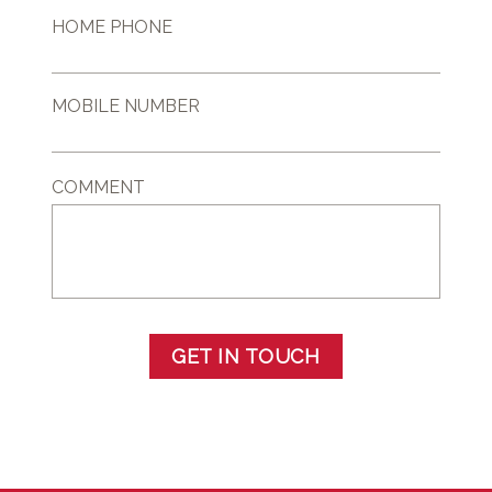
HOME PHONE
MOBILE NUMBER
COMMENT
GET IN TOUCH