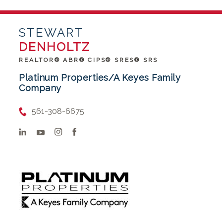
STEWART
DENHOLTZ
REALTOR® ABR® CIPS® SRES® SRS
Platinum Properties/A Keyes Family
Company
561-308-6675