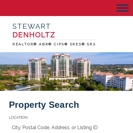
STEWART
DENHOLTZ
REALTOR® ABR® CIPS® SRES® SRS
Property Search
LOCATION