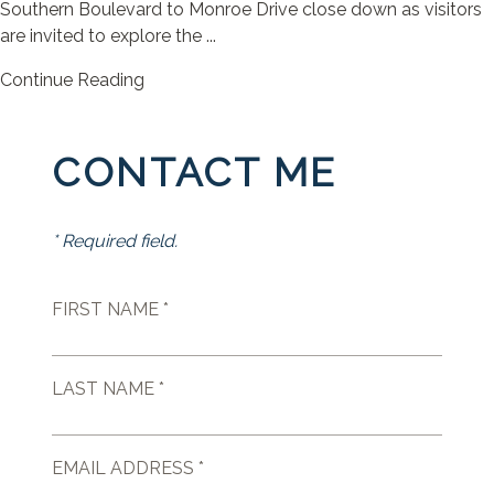
Southern Boulevard to Monroe Drive close down as visitors
are invited to explore the ...
Continue Reading
CONTACT ME
* Required field.
FIRST NAME *
LAST NAME *
EMAIL ADDRESS *