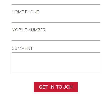
HOME PHONE
MOBILE NUMBER
COMMENT
GET IN TOUCH