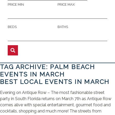
PRICE MIN
PRICE MAX
BEDS
BATHS
TAG ARCHIVE: PALM BEACH
EVENTS IN MARCH
BEST LOCAL EVENTS IN MARCH
Evening on Antique Row – The most fashionable street
party in South Florida returns on March 7th as Antique Row
comes alive with special entertainment, gourmet food and
cocktails, shopping and much more! The streets from