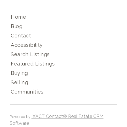
Home
Blog
Contact
Accessibility
Search Listings
Featured Listings
Buying
Selling
Communities
IXACT Contact® Real Estate CRM
Powered by
Software