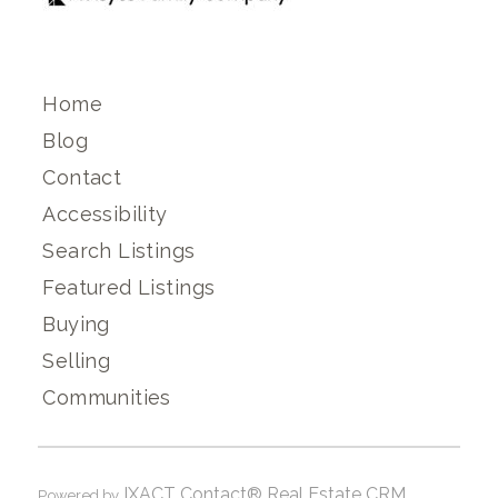
Home
Blog
Contact
Accessibility
Search Listings
Featured Listings
Buying
Selling
Communities
IXACT Contact® Real Estate CRM
Powered by