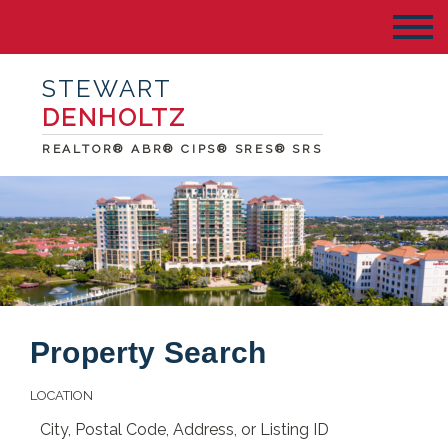
STEWART
DENHOLTZ
REALTOR® ABR® CIPS® SRES® SRS
Property Search
LOCATION