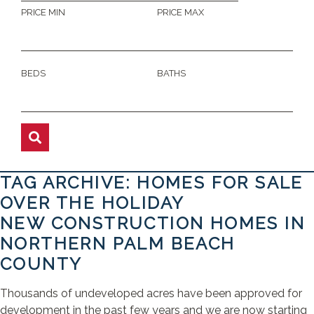
PRICE MIN
PRICE MAX
BEDS
BATHS
TAG ARCHIVE: HOMES FOR SALE
OVER THE HOLIDAY
NEW CONSTRUCTION HOMES IN
NORTHERN PALM BEACH
COUNTY
Thousands of undeveloped acres have been approved for
development in the past few years and we are now starting