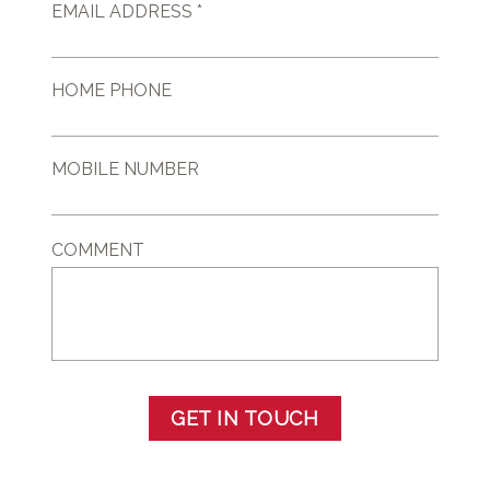
EMAIL ADDRESS *
HOME PHONE
MOBILE NUMBER
COMMENT
GET IN TOUCH