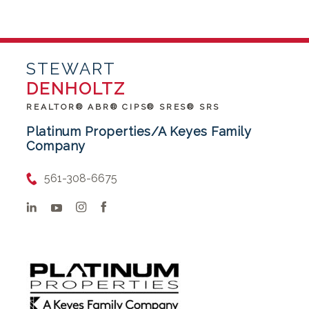
STEWART
DENHOLTZ
REALTOR® ABR® CIPS® SRES® SRS
Platinum Properties/A Keyes Family
Company
561-308-6675