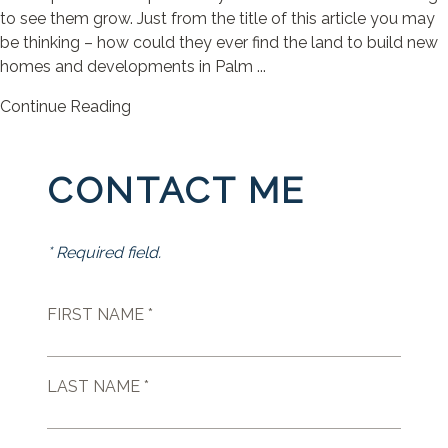
to see them grow. Just from the title of this article you may
be thinking – how could they ever find the land to build new
homes and developments in Palm ...
Continue Reading
CONTACT ME
* Required field.
FIRST NAME *
LAST NAME *