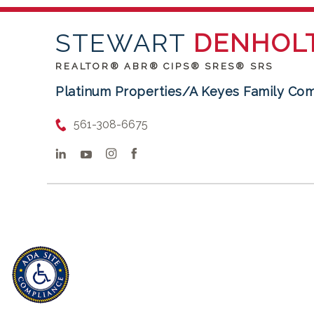
STEWART
DENHOL
REALTOR® ABR® CIPS® SRES® SRS
Platinum Properties/A Keyes Family Co
561-308-6675