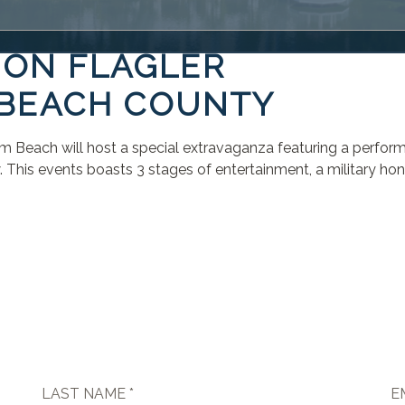
 ON FLAGLER
 BEACH COUNTY
alm Beach will host a special extravaganza featuring a perfo
is events boasts 3 stages of entertainment, a military honor
LAST NAME *
E