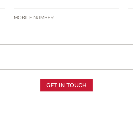
MOBILE NUMBER
GET IN TOUCH