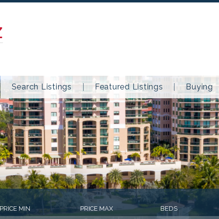
Z
Search Listings
Featured Listings
Buying
PRICE MIN
PRICE MAX
BEDS