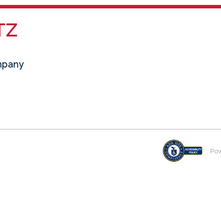
TZ
mpany
Po