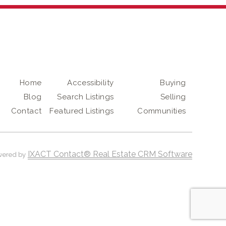
Home
Accessibility
Buying
Blog
Search Listings
Selling
Contact
Featured Listings
Communities
IXACT Contact® Real Estate CRM Software
wered by