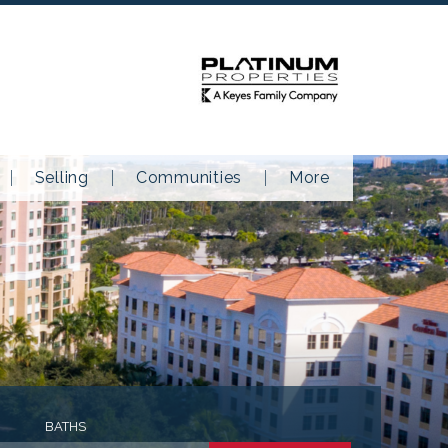
Selling
Communities
More
BATHS