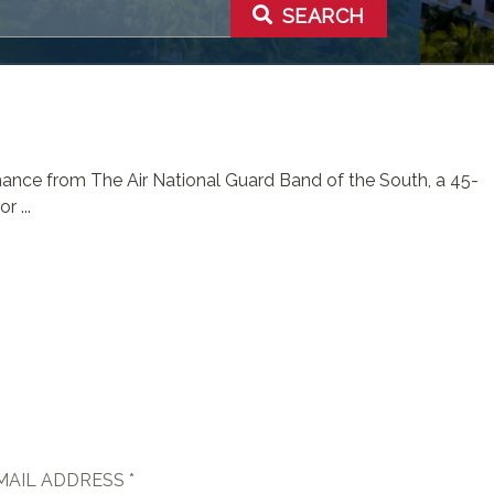
SEARCH
rmance from The Air National Guard Band of the South, a 45-
 ...
MAIL ADDRESS *