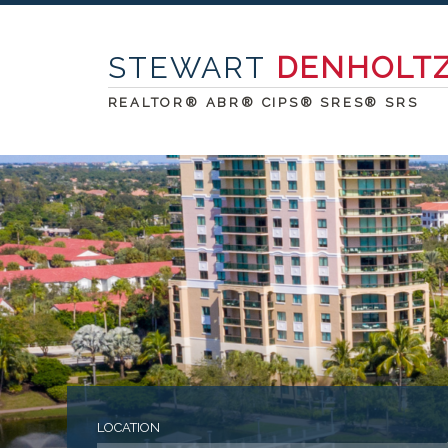
STEWART
DENHOLT
REALTOR® ABR® CIPS® SRES® SRS
LOCATION