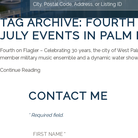
TAG ARCHIVE: FOURTH
JULY EVENTS IN PALM
Fourth on Flagler – Celebrating 30 years, the city of West P
member military music ensemble and a dynamic water show. Th
Continue Reading
CONTACT ME
* Required field.
FIRST NAME *