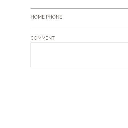
HOME PHONE
COMMENT