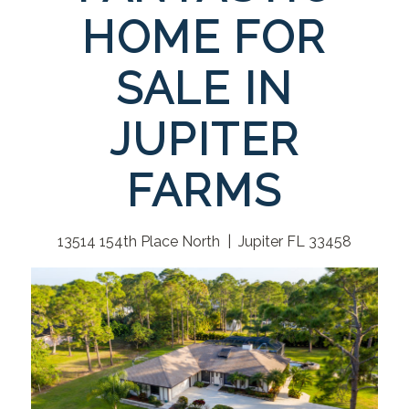
HOME FOR
SALE IN
JUPITER
FARMS
13514 154th Place North | Jupiter FL 33458