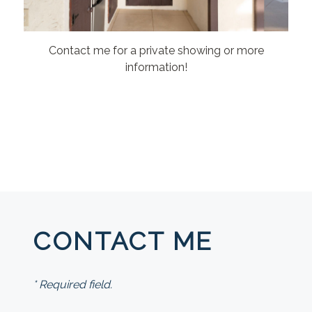
Contact me for a private showing or more
information!
CONTACT ME
* Required field.