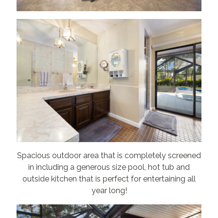
Spacious outdoor area that is completely screened
in including a generous size pool, hot tub and
outside kitchen that is perfect for entertaining all
year long!