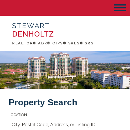
STEWART
DENHOLTZ
REALTOR® ABR® CIPS® SRES® SRS
Property Search
LOCATION