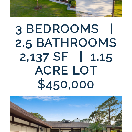
3 BEDROOMS |
2.5 BATHROOMS
2,137 SF | 1.15
ACRE LOT
$450,000