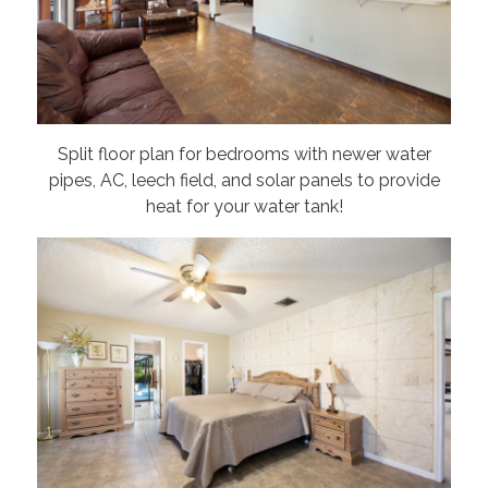
Split floor plan for bedrooms with newer water
pipes, AC, leech field, and solar panels to provide
heat for your water tank!