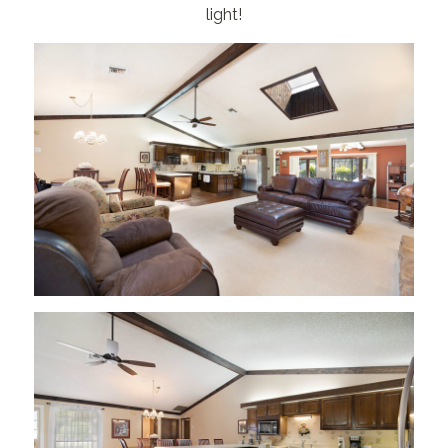
light!