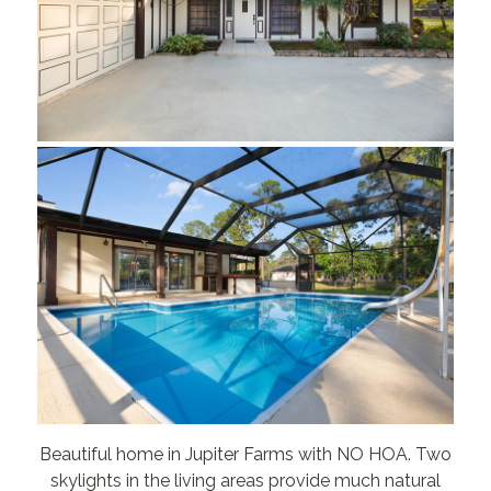
Beautiful home in Jupiter Farms with NO HOA. Two
skylights in the living areas provide much natural