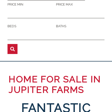
PRICE MIN
PRICE MAX
BEDS
BATHS
HOME FOR SALE IN
JUPITER FARMS
FANTASTIC