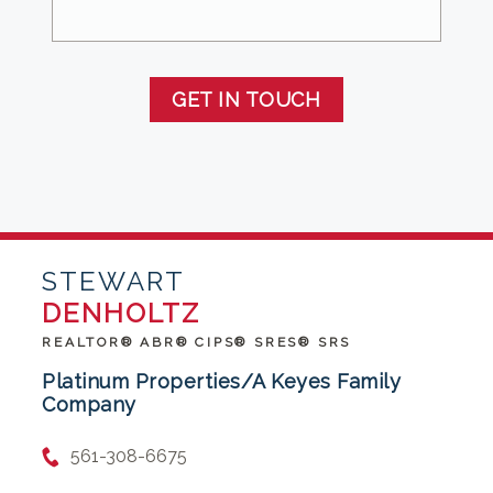
GET IN TOUCH
STEWART
DENHOLTZ
REALTOR® ABR® CIPS® SRES® SRS
Platinum Properties/A Keyes Family
Company
561-308-6675