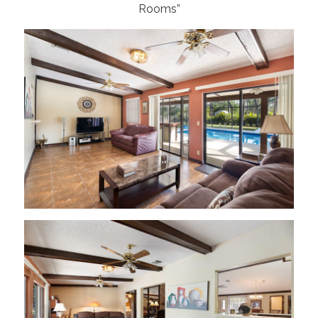
Rooms”