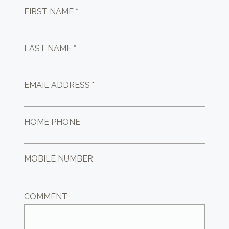
FIRST NAME *
LAST NAME *
EMAIL ADDRESS *
HOME PHONE
MOBILE NUMBER
COMMENT