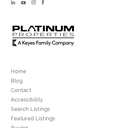
Home
Blog
Contact
Accessibility
Search Listings
Featured Listings
Buying