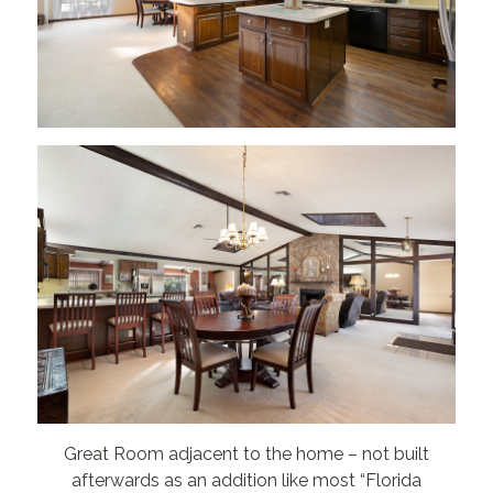
Great Room adjacent to the home – not built
afterwards as an addition like most “Florida