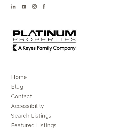
Home
Blog
Contact
Accessibility
Search Listings
Featured Listings