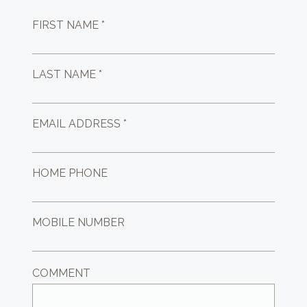
FIRST NAME *
LAST NAME *
EMAIL ADDRESS *
HOME PHONE
MOBILE NUMBER
COMMENT