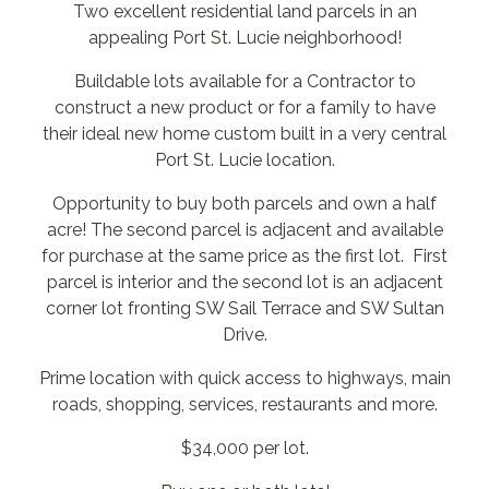
Two excellent residential land parcels in an
appealing Port St. Lucie neighborhood!
Buildable lots available for a Contractor to
construct a new product or for a family to have
their ideal new home custom built in a very central
Port St. Lucie location.
Opportunity to buy both parcels and own a half
acre! The second parcel is adjacent and available
for purchase at the same price as the first lot. First
parcel is interior and the second lot is an adjacent
corner lot fronting SW Sail Terrace and SW Sultan
Drive.
Prime location with quick access to highways, main
roads, shopping, services, restaurants and more.
$34,000 per lot.