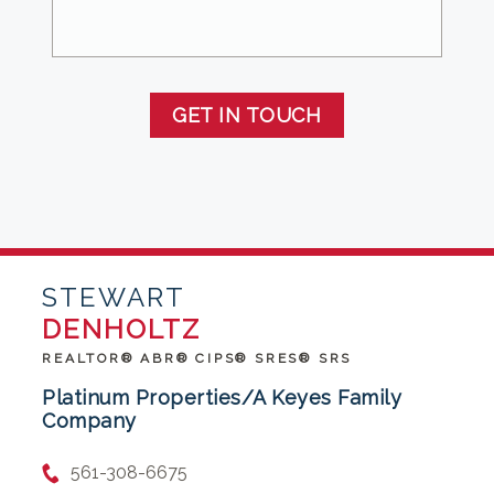
GET IN TOUCH
STEWART
DENHOLTZ
REALTOR® ABR® CIPS® SRES® SRS
Platinum Properties/A Keyes Family
Company
561-308-6675