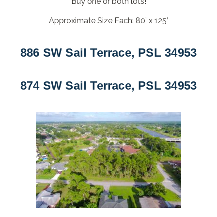
Buy one or both lots!
Approximate Size Each: 80’ x 125’
886 SW Sail Terrace, PSL 34953
874 SW Sail Terrace, PSL 34953