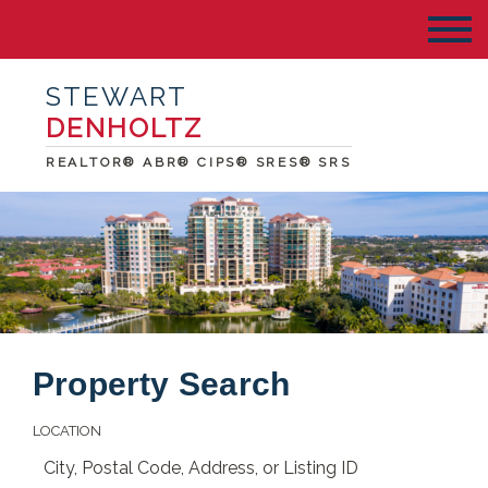
STEWART
DENHOLTZ
REALTOR® ABR® CIPS® SRES® SRS
Property Search
LOCATION