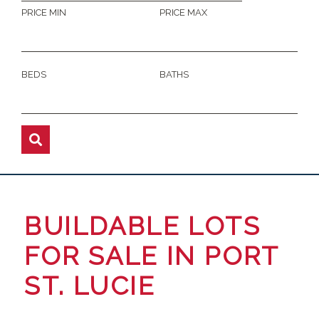
PRICE MIN
PRICE MAX
BEDS
BATHS
BUILDABLE LOTS
FOR SALE IN PORT
ST. LUCIE