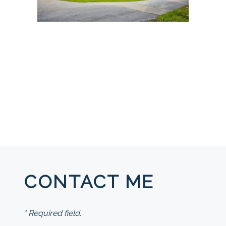
CONTACT ME
* Required field.