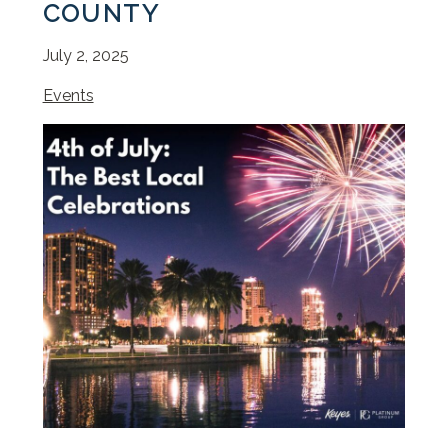
COUNTY
July 2, 2025
Events