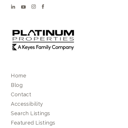
Home
Blog
Contact
Accessibility
Search Listings
Featured Listings