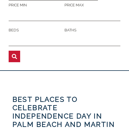
PRICE MIN
PRICE MAX
BEDS
BATHS
BEST PLACES TO
CELEBRATE
INDEPENDENCE DAY IN
PALM BEACH AND MARTIN