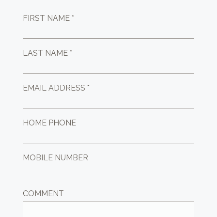
FIRST NAME *
LAST NAME *
EMAIL ADDRESS *
HOME PHONE
MOBILE NUMBER
COMMENT