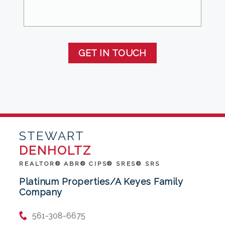
GET IN TOUCH
STEWART
DENHOLTZ
REALTOR® ABR® CIPS® SRES® SRS
Platinum Properties/A Keyes Family
Company
561-308-6675