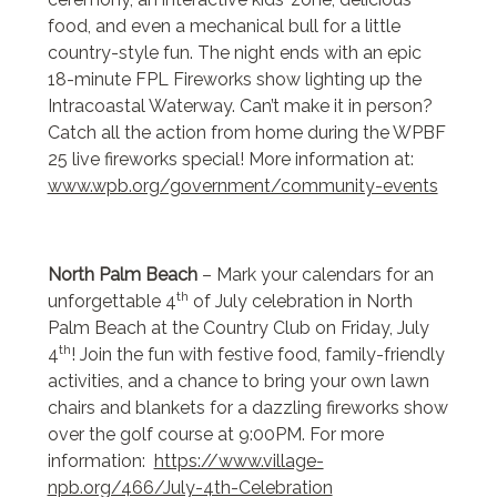
food, and even a mechanical bull for a little
country-style fun. The night ends with an epic
18-minute FPL Fireworks show lighting up the
Intracoastal Waterway. Can’t make it in person?
Catch all the action from home during the WPBF
25 live fireworks special! More information at:
www.wpb.org/government/community-events
North Palm Beach
– Mark your calendars for an
th
unforgettable 4
of July celebration in North
Palm Beach at the Country Club on Friday, July
th
4
! Join the fun with festive food, family-friendly
activities, and a chance to bring your own lawn
chairs and blankets for a dazzling fireworks show
over the golf course at 9:00PM. For more
information:
https://www.village-
npb.org/466/July-4th-Celebration