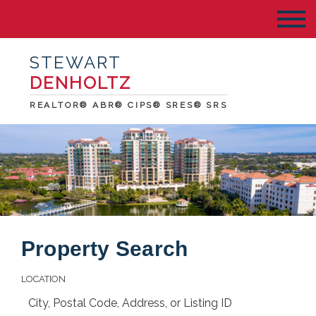
STEWART
DENHOLTZ
REALTOR® ABR® CIPS® SRES® SRS
Property Search
LOCATION