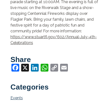
parade starting at 10:00AM. The evening is full of
live music on the Riverwalk Stage and a show-
stopping Centennial Fireworks display over
Flagler Park. Bring your family, lawn chairs, and
festive spirit for a day of patriotic fun and
community pride! For more information:
https://www.stuartfl.gov/602/Annual-July-4th-
Celebrations
Share
Facebook
X
LinkedIn
WhatsApp
Copy
Email
Link
Categories
Events