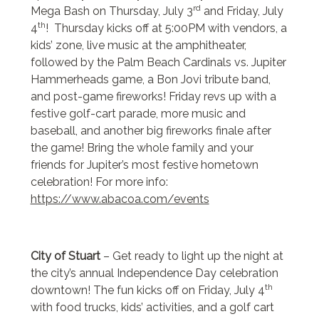
rd
Mega Bash on Thursday, July 3
and Friday, July
th
4
! Thursday kicks off at 5:00PM with vendors, a
kids’ zone, live music at the amphitheater,
followed by the Palm Beach Cardinals vs. Jupiter
Hammerheads game, a Bon Jovi tribute band,
and post-game fireworks! Friday revs up with a
festive golf-cart parade, more music and
baseball, and another big fireworks finale after
the game! Bring the whole family and your
friends for Jupiter’s most festive hometown
celebration! For more info:
https://www.abacoa.com/events
City of Stuart
– Get ready to light up the night at
the city’s annual Independence Day celebration
th
downtown! The fun kicks off on Friday, July 4
with food trucks, kids’ activities, and a golf cart