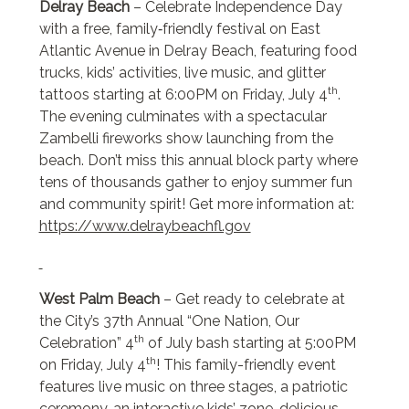
Delray Beach
– Celebrate Independence Day
with a free, family‑friendly festival on East
Atlantic Avenue in Delray Beach, featuring food
trucks, kids’ activities, live music, and glitter
th
tattoos starting at 6:00PM on Friday, July 4
.
The evening culminates with a spectacular
Zambelli fireworks show launching from the
beach. Don’t miss this annual block party where
tens of thousands gather to enjoy summer fun
and community spirit! Get more information at:
https://www.delraybeachfl.gov
West Palm Beach
– Get ready to celebrate at
the City’s 37th Annual “One Nation, Our
th
Celebration” 4
of July bash starting at 5:00PM
th
on Friday, July 4
! This family-friendly event
features live music on three stages, a patriotic
ceremony, an interactive kids’ zone, delicious