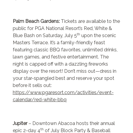
Palm Beach Gardens:
Tickets are available to the
public for PGA National Resort’s Red, White &
th
Blue Bash on Saturday, July 5
upon the scenic
Masters Terrace. It’s a family-friendly feast
featuring classic BBQ favorites, unlimited drinks,
lawn games, and festive entertainment. The
night is capped off with a dazzling fireworks
display over the resort! Don’t miss out—dress in
your star-spangled best and reserve your spot
before it sells out:
https://www.pgaresort.com/activities/event-
calendar/red-white-bbq
Jupiter
– Downtown Abacoa hosts their annual
th
epic 2-day 4
of July Block Party & Baseball