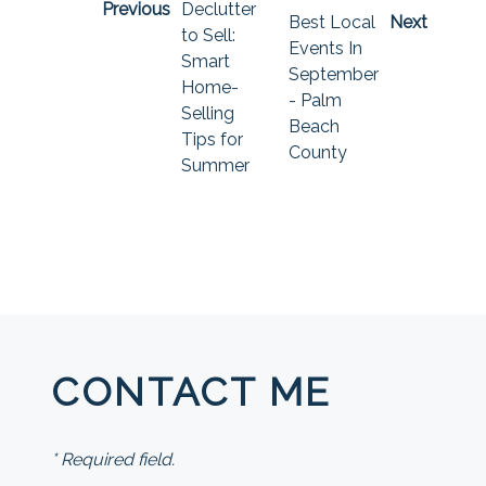
Previous
Declutter
Best Local
Next
to Sell:
Events In
Smart
September
Home-
- Palm
Selling
Beach
Tips for
County
Summer
CONTACT ME
* Required field.